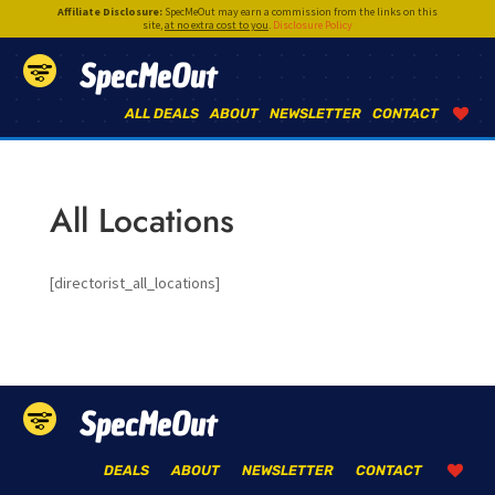
Affiliate Disclosure:
SpecMeOut may earn a commission from the links on this
site,
at no extra cost to you
.
Disclosure Policy
SpecMeOut
ALL DEALS
ABOUT
NEWSLETTER
CONTACT
All Locations
[directorist_all_locations]
SpecMeOut
DEALS
ABOUT
NEWSLETTER
CONTACT