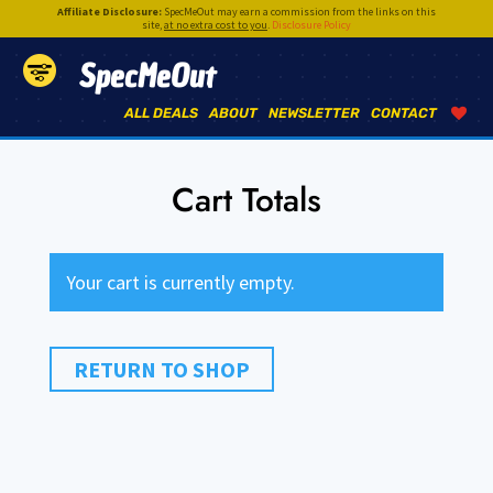
Affiliate Disclosure:
SpecMeOut may earn a commission from the links on this
site,
at no extra cost to you
.
Disclosure Policy
SpecMeOut
ALL DEALS
ABOUT
NEWSLETTER
CONTACT
Cart Totals
Your cart is currently empty.
RETURN TO SHOP