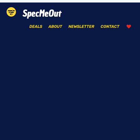
SpecMeOut
DEALS
ABOUT
NEWSLETTER
CONTACT