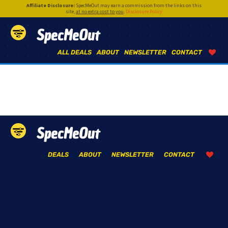
Affiliate Disclosure:
SpecMeOut may earn a commission from the links on this
site,
at no extra cost to you
.
Disclosure Policy
SpecMeOut
ALL DEALS
ABOUT
NEWSLETTER
CONTACT
SpecMeOut
DEALS
ABOUT
NEWSLETTER
CONTACT