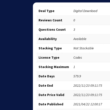
Deal Type
Digital Download
Reviews Count
0
Questions Count
3
Availability
Available
Stacking Type
Not Stackable
License Type
Codes
Stacking Maximum
1
Date Days
579.9
Date End
2022/11/23 09:11:75
Date Price Valid
2022/11/23 09:11:75
Date Published
2021/04/22 12:00:17