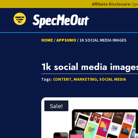
Affiliate Disclosure:
Spe
SpecMeOut
HOME
/
APPSUMO
/ 1K SOCIAL MEDIA IMAGES
1k social media image
Tags:
CONTENT
,
MARKETING
,
SOCIAL MEDIA
Sale!