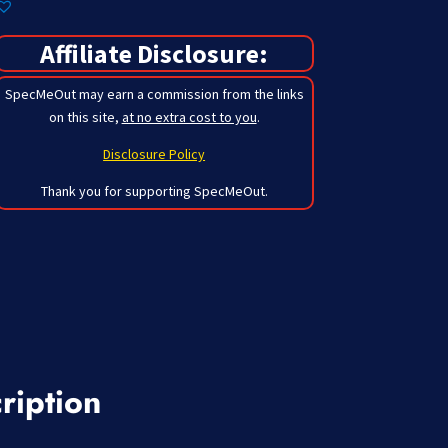
Affiliate Disclosure:
SpecMeOut may earn a commission from the links
on this site,
at no extra cost to you
.
Disclosure Policy
Thank you for supporting SpecMeOut.
ription