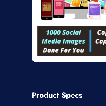
Product Specs