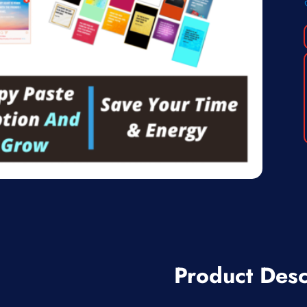
Product Desc