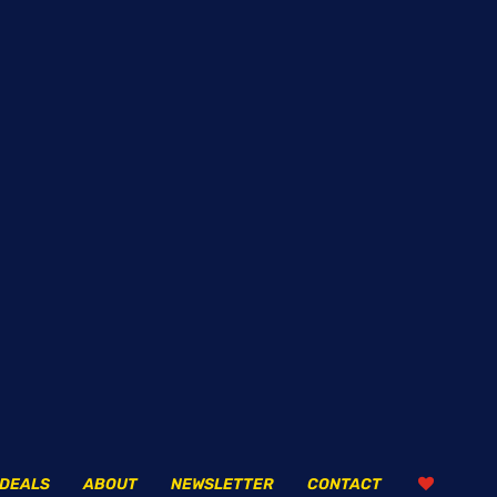
DEALS
ABOUT
NEWSLETTER
CONTACT