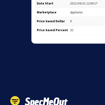
Date Start
2021/04/22 12:00:17
Marketplace
AppSumo
Price Saved Dollar
9
Price Saved Percent
32
SpecMeOut