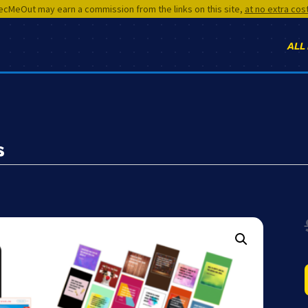
cMeOut may earn a commission from the links on this site,
at no extra cos
ALL
s