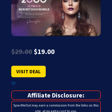
Original
Current
$
29.00
$
19.00
price
price
was:
is:
$29.00.
$19.00.
VISIT DEAL
Affiliate Disclosure:
SpecMeOut may earn a commission from the links on this
site,
at no extra cost to you
.