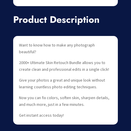
Product Description
Want to know how to make any photograph
beautiful?
2000+ Ultimate Skin Retouch Bundle allows you to
create clean and professional edits in a single click!
Give your photos a great and unique look without
learning countless photo editing techniques.
Now you can fix colors, soften skin, sharpen details,
and much more, just in a few minutes.
Get instant access today!