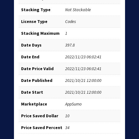
Stacking Type
Not Stackable
License Type
Codes
Stacking Maximum
1
Date Days
397.8
Date End
2022/11/23 06:02:41
Date Price Valid
2022/11/23 06:02:41
Date Published
2021/10/21 12:00:00
Date Start
2021/10/21 12:00:00
Marketplace
AppSumo
Price Saved Dollar
10
Price Saved Percent
34