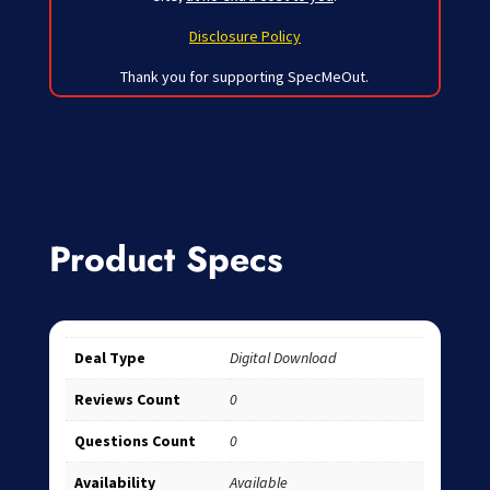
Disclosure Policy
Thank you for supporting SpecMeOut.
Product Specs
Deal Type
Digital Download
Reviews Count
0
Questions Count
0
Availability
Available