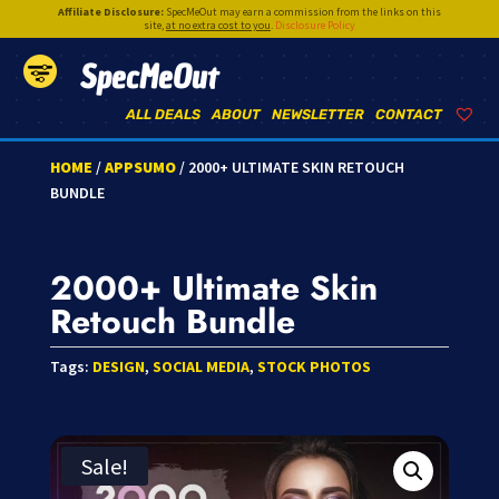
Affiliate Disclosure:
SpecMeOut may earn a commission from the links on this
site,
at no extra cost to you
.
Disclosure Policy
SpecMeOut
ALL DEALS
ABOUT
NEWSLETTER
CONTACT
HOME
/
APPSUMO
/ 2000+ ULTIMATE SKIN RETOUCH
BUNDLE
2000+ Ultimate Skin
Retouch Bundle
Tags:
DESIGN
,
SOCIAL MEDIA
,
STOCK PHOTOS
Sale!