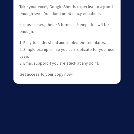
Take your excel, Google Sheets expertise to a good
enough level. You don’t need fancy equations.
In most cases, these 3 formulas/templates will be
enough.
1. Easy to understand and implement templates.
2. Simple example – so you can replicate for your use
case.
3. Email support if you are stuck at any point.
Get access to your copy now!