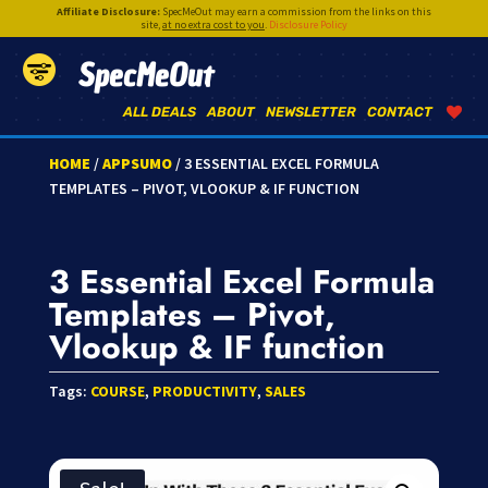
Affiliate Disclosure:
SpecMeOut may earn a commission from the links on this
site,
at no extra cost to you
.
Disclosure Policy
SpecMeOut
ALL DEALS
ABOUT
NEWSLETTER
CONTACT
HOME
/
APPSUMO
/ 3 ESSENTIAL EXCEL FORMULA
TEMPLATES – PIVOT, VLOOKUP & IF FUNCTION
3 Essential Excel Formula
Templates – Pivot,
Vlookup & IF function
Tags:
COURSE
,
PRODUCTIVITY
,
SALES