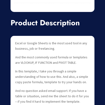
Product Description
Excel or Google Sheets is the most used tool in any
business, job or freelancing.
And the most commonly used formula or templates
are VLOOKUP, IF FUNCTION and PIVOT TABLE.
In this template, I take you through a simple
understanding of how to use this. And also, a simple
copy paste formula, template to try your hands on.
And no question asked email support. If you have a
table or situation, send me the sheet to do it for you
– if you find it hard to implement the template.