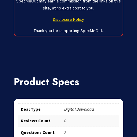
SpecMeOut may earn a commission from the links on this
site,
at no extra cost to you
.
Disclosure Policy
Thank you for supporting SpecMeOut.
Product Specs
Deal Type
Digital Download
Reviews Count
0
Questions Count
2