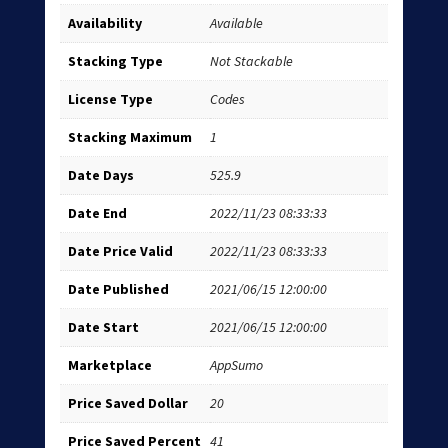
Availability
Available
Stacking Type
Not Stackable
License Type
Codes
Stacking Maximum
1
Date Days
525.9
Date End
2022/11/23 08:33:33
Date Price Valid
2022/11/23 08:33:33
Date Published
2021/06/15 12:00:00
Date Start
2021/06/15 12:00:00
Marketplace
AppSumo
Price Saved Dollar
20
Price Saved Percent
41