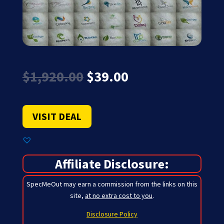
Original
Current
$
1,920.00
$
39.00
price
price
was:
is:
$1,920.00.
$39.00.
VISIT DEAL
Affiliate Disclosure:
SpecMeOut may earn a commission from the links on this
site,
at no extra cost to you
.
Disclosure Policy