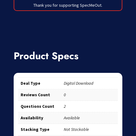
Thank you for supporting SpecMeOut.
Product Specs
Deal Type
Digital Download
Reviews Count
0
Questions Count
2
Availability
Available
Stacking Type
Not Stackable