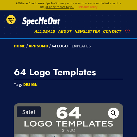
Affiliate Disclosure:
SpecMeOut may earn a commission from the links on this
site,
at no extra cost to you
.
Disclosure Policy
SpecMeOut
ALL DEALS
ABOUT
NEWSLETTER
CONTACT
HOME
/
APPSUMO
/ 64 LOGO TEMPLATES
64 Logo Templates
Tag:
DESIGN
Sale!