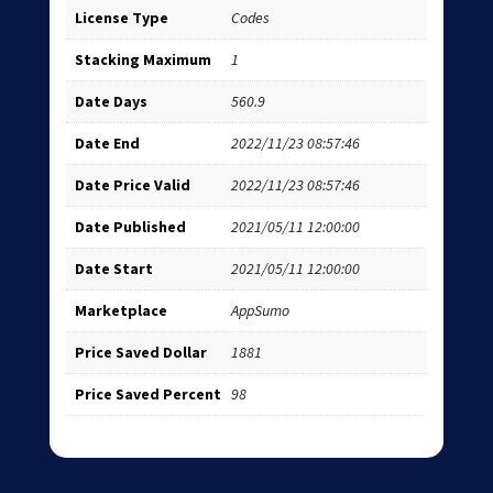
License Type
Codes
Stacking Maximum
1
Date Days
560.9
Date End
2022/11/23 08:57:46
Date Price Valid
2022/11/23 08:57:46
Date Published
2021/05/11 12:00:00
Date Start
2021/05/11 12:00:00
Marketplace
AppSumo
Price Saved Dollar
1881
Price Saved Percent
98