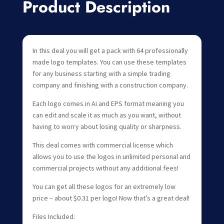
Product Description
In this deal you will get a pack with 64 professionally
made logo templates. You can use these templates
for any business starting with a simple trading
company and finishing with a construction company.
Each logo comes in Ai and EPS format meaning you
can edit and scale it as much as you want, without
having to worry about losing quality or sharpness.
This deal comes with commercial license which
allows you to use the logos in unlimited personal and
commercial projects without any additional fees!
You can get all these logos for an extremely low
price – about $0.31 per logo! Now that’s a great deal!
Files Included: