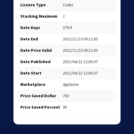
License Type
Codes
Stacking Maximum
1
Date Days
579.9
Date End
2022/11/23 09:11:95
Date Price Valid
2022/11/23 09:11:95
Date Published
2021/04/22 12:00:37
Date Start
2021/04/22 12:00:37
Marketplace
AppSumo
Price Saved Dollar
765
Price Saved Percent
90