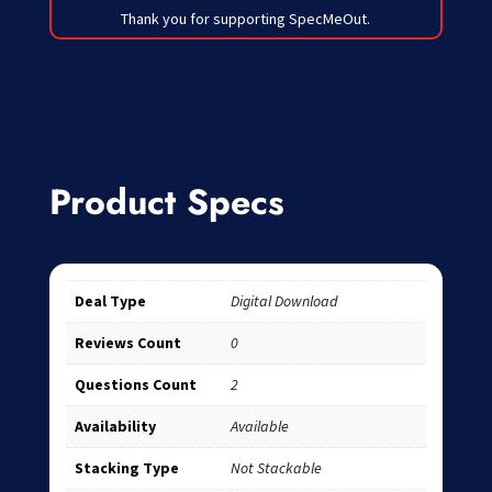
Thank you for supporting SpecMeOut.
Product Specs
Deal Type
Digital Download
Reviews Count
0
Questions Count
2
Availability
Available
Stacking Type
Not Stackable