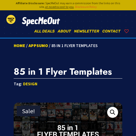
Affiliate Disclosure:
SpecMeOut may earn a commission from the links on this
site,
at no extra cost to you
.
Disclosure Policy
SpecMeOut
ALL DEALS
ABOUT
NEWSLETTER
CONTACT
HOME
/
APPSUMO
/ 85 IN 1 FLYER TEMPLATES
85 in 1 Flyer Templates
Tag:
DESIGN
Sale!