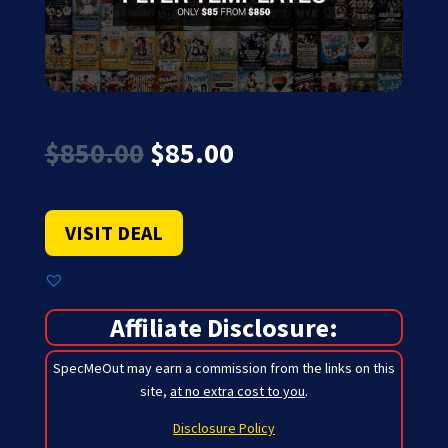
Original
Current
$
850.00
$
85.00
price
price
was:
is:
$850.00.
$85.00.
VISIT DEAL
Affiliate Disclosure:
SpecMeOut may earn a commission from the links on this
site,
at no extra cost to you
.
Disclosure Policy