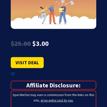
Original
Current
$
25.00
$
3.00
price
price
was:
is:
$25.00.
$3.00.
VISIT DEAL
Affiliate Disclosure:
SpecMeOut may earn a commission from the links on this
site,
at no extra cost to you
.