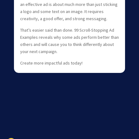
an effective ad is about much more than just sticking
a logo and some text on an image. It requires
creativity, a good offer, and strong messaging.
That’s easier said than done. 99 Scroll-Stopping Ad
Examples reveals why some ads perform better than
others and will cause you to think differently about
your next campaign.
Create more impactful ads today!