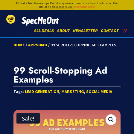
Affiliate Disclosure:
SpecMeOut may earn a commission from the links on this
site,
at no extra cost to you
.
Disclosure Policy
SpecMeOut
ALL DEALS
ABOUT
NEWSLETTER
CONTACT
HOME
/
APPSUMO
/ 99 SCROLL-STOPPING AD EXAMPLES
99 Scroll-Stopping Ad
Examples
Tags:
LEAD GENERATION
,
MARKETING
,
SOCIAL MEDIA
Sale!