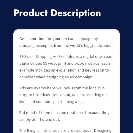
Product Description
Get inspiration for your next ad campaign by
studying examples from the world’s biggest brands.
99 Scroll-Stopping Ad Examples is a digital download
that includes 99 web, print and billboards ads. Each
example includes an explanation and key lesson to
consider when designing an ad campaign.
Ads are everywhere we look. From the local bus
stop to broadcast television, ads are invading our
lives and constantly screaming at us.
But most of them fall upon deaf ears because they
simply don’t stand out.
The thing is, not all ads are created equal. Designing