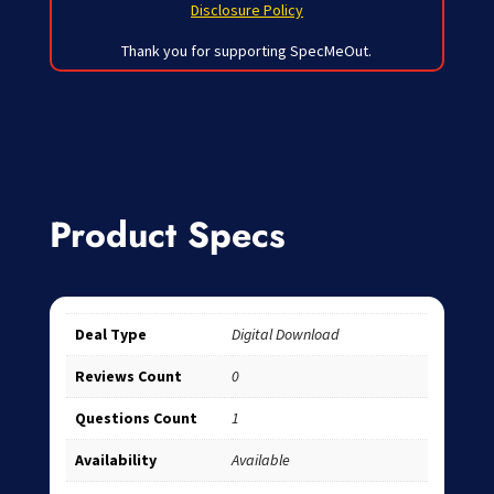
Disclosure Policy
Thank you for supporting SpecMeOut.
Product Specs
Deal Type
Digital Download
Reviews Count
0
Questions Count
1
Availability
Available