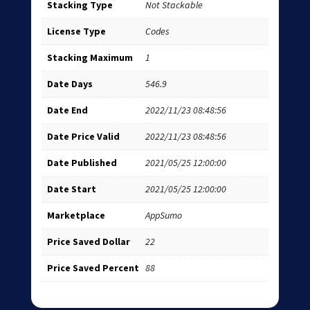
Stacking Type
Not Stackable
License Type
Codes
Stacking Maximum
1
Date Days
546.9
Date End
2022/11/23 08:48:56
Date Price Valid
2022/11/23 08:48:56
Date Published
2021/05/25 12:00:00
Date Start
2021/05/25 12:00:00
Marketplace
AppSumo
Price Saved Dollar
22
Price Saved Percent
88