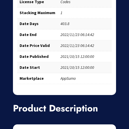
License Type
Codes
Stacking Maximum
1
Date Days
403.8
Date End
2022/11/23 06:14:42
Date Price Valid
2022/11/23 06:14:42
Date Published
2021/10/15 12:00:00
Date Start
2021/10/15 12:00:00
Marketplace
AppSumo
Product Description