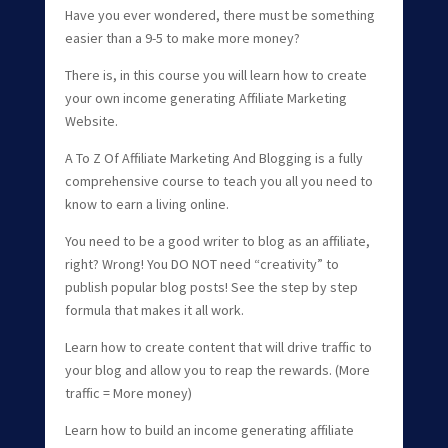
Have you ever wondered, there must be something
easier than a 9-5 to make more money?
There is, in this course you will learn how to create
your own income generating Affiliate Marketing
Website.
A To Z Of Affiliate Marketing And Blogging is a fully
comprehensive course to teach you all you need to
know to earn a living online.
You need to be a good writer to blog as an affiliate,
right? Wrong! You DO NOT need “creativity” to
publish popular blog posts! See the step by step
formula that makes it all work.
Learn how to create content that will drive traffic to
your blog and allow you to reap the rewards. (More
traffic = More money)
Learn how to build an income generating affiliate