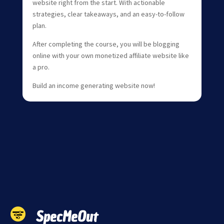
website right from the start. With actionable
strategies, clear takeaways, and an easy-to-follow
plan.
After completing the course, you will be blogging
online with your own monetized affiliate website like
a pro.
Build an income generating website now!
SpecMeOut