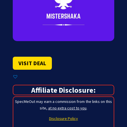
VISIT DEAL
Affiliate Disclosure:
SpecMeOut may earn a commission from the links on this
site,
at no extra cost to you
.
Disclosure Policy