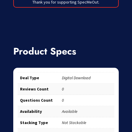
Thank you for supporting SpecMeOut.
Product Specs
Deal Type
Digital Download
Reviews Count
0
Questions Count
0
Availability
Available
Stacking Type
Not Stackable