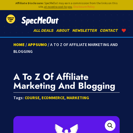
Affiliate Disclosure:
SpecMeOut may earn a commission from the links on this
site,
at no extra cost to you
.
Disclosure Policy
SpecMeOut
ALL DEALS
ABOUT
NEWSLETTER
CONTACT
HOME
/
APPSUMO
/ A TO Z OF AFFILIATE MARKETING AND
BLOGGING
A To Z Of Affiliate
Marketing And Blogging
Tags:
COURSE
,
ECOMMERCE
,
MARKETING