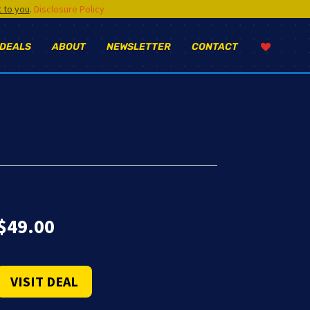
t to you
.
Disclosure Policy
 DEALS
ABOUT
NEWSLETTER
CONTACT
$
49.00
VISIT DEAL