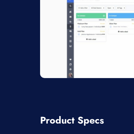
Product Specs