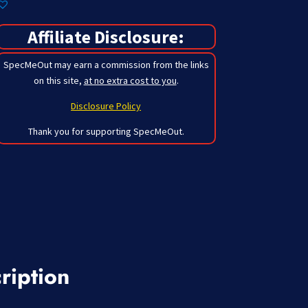
Affiliate Disclosure:
SpecMeOut may earn a commission from the links
on this site,
at no extra cost to you
.
Disclosure Policy
Thank you for supporting SpecMeOut.
ription