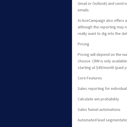
Gmail or Outlook) and send 
emails.
ActiveCampaign also offers 
although the reporting may 
really want to dig into the dat
Pricing
Pricing will depend on the n
choose. CRM is only available
starting at $49/month (paid ye
Core Features
Sales reporting for individ
Calculate win probability
Sales funnel automations
Automated lead segmentatio