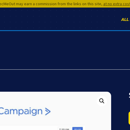
cMeOut may earn a commission from the links on this site,
at no extra cos
ALL