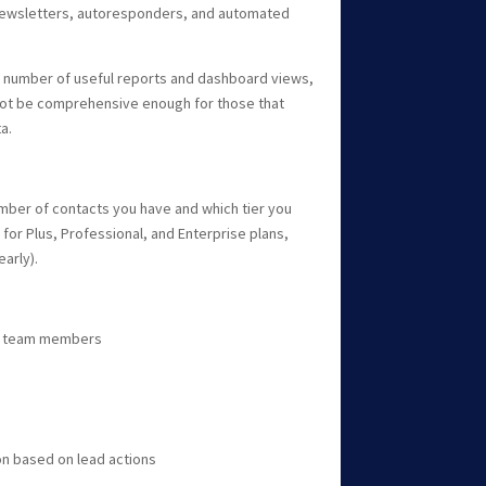
newsletters, autoresponders, and automated
a number of useful reports and dashboard views,
not be comprehensive enough for those that
a.
umber of contacts you have and which tier you
 for Plus, Professional, and Enterprise plans,
arly).
ual team members
n based on lead actions