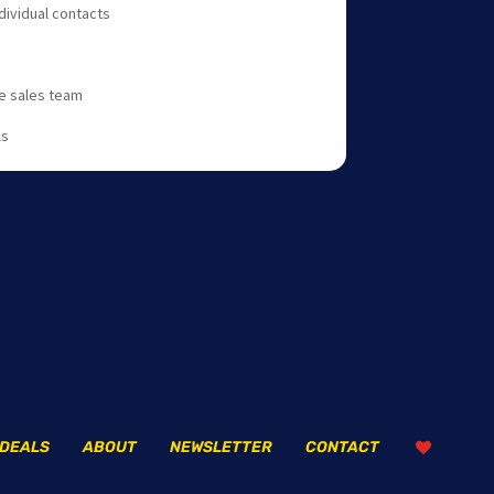
dividual contacts
he sales team
ls
DEALS
ABOUT
NEWSLETTER
CONTACT