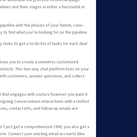
lines and their stages in either a horizontal or
ipeline with the phases of your funnel, color-
y to find what you’re looking for on the pipeline.
 tasks to get a to-do-list of tasks for each deal
llows you to create a seamless customized
ontacts. This two-way chat platform lives on your
 with customers, answer questions, and collect
that engages with visitors however you want it
ongoing Conversations interactions with a Unified
ions, contact info, and follow-up emails are
’t just get a comprehensive CRM, you also get a
rm. Connect your existing email accounts (like