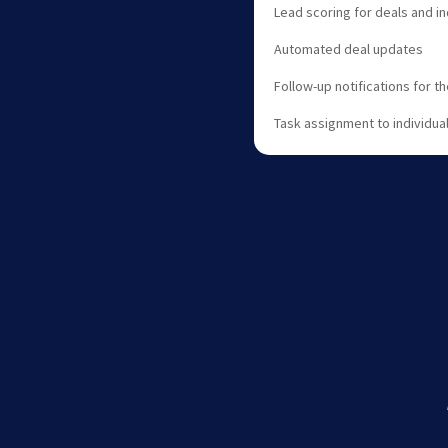
Lead scoring for deals and in
Automated deal updates
Follow-up notifications for t
Task assignment to individua