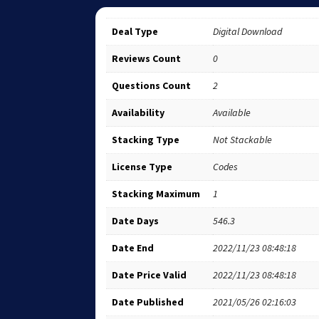
Deal Type
Digital Download
Reviews Count
0
Questions Count
2
Availability
Available
Stacking Type
Not Stackable
License Type
Codes
Stacking Maximum
1
Date Days
546.3
Date End
2022/11/23 08:48:18
Date Price Valid
2022/11/23 08:48:18
Date Published
2021/05/26 02:16:03