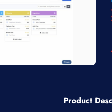
Product Desc