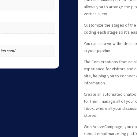
allows you to arrange the pipe
vertical view.
Customize the stages of the p
coding each stage so it’s eas
You can also view the deals by
in your pipeline.
ign.com/
The Conversations feature a
experience for visitors and c
site, helping you to connect
information.
Create an automated chatbot 
to. Then, manage all of your 
Inbox, where all your discuss
stored.
With ActiveCampaign, you don
robust email marketing platfo