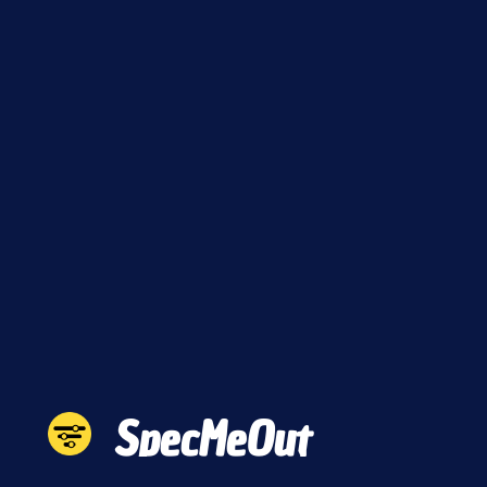
SpecMeOut