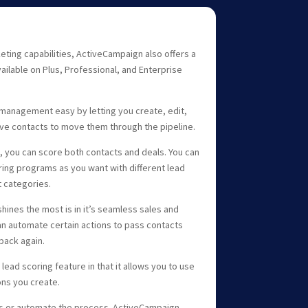
eting capabilities, ActiveCampaign also offers a
ailable on Plus, Professional, and Enterprise
anagement easy by letting you create, edit,
ive contacts to move them through the pipeline.
e, you can score both contacts and deals. You can
ring programs as you want with different lead
t categories.
hines the most is in it’s seamless sales and
n automate certain actions to pass contacts
back again.
ead scoring feature in that it allows you to use
ons you create.
ls or automate the process. ActiveCampaign