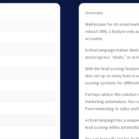
Overview
Well-known for its email mark
robust CRM, a feature only av
accounts.
ActiveCampaign makes deal m
and progress “deals,” or act
With the lead scoring featur
also set up as many lead sco
scoring systems for differen
Perhaps where this solution s
marketing automation. You ca
from marketing to sales and 
ActiveCampaign has a unique l
lead scoring within automati
You can manually create dea