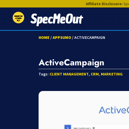
Affiliate Disclosure:
Spe
SpecMeOut
HOME
/
APPSUMO
/ ACTIVECAMPAIGN
ActiveCampaign
Tags:
CLIENT MANAGEMENT
,
CRM
,
MARKETING