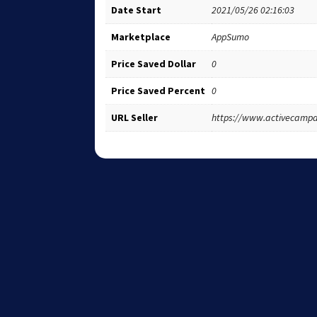
Date Start
2021/05/26 02:16:03
Marketplace
AppSumo
Price Saved Dollar
0
Price Saved Percent
0
URL Seller
https://www.activecampa