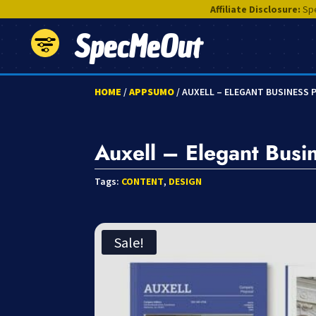
Affiliate Disclosure:
Spe
SpecMeOut
HOME
/
APPSUMO
/ AUXELL – ELEGANT BUSINESS
Auxell – Elegant Busi
Tags:
CONTENT
,
DESIGN
Sale!