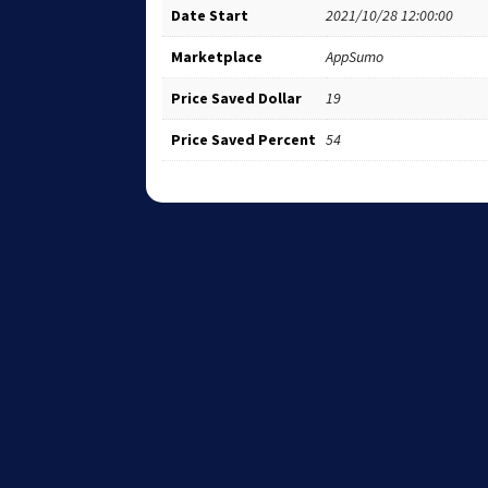
Date Start
2021/10/28 12:00:00
Marketplace
AppSumo
Price Saved Dollar
19
Price Saved Percent
54