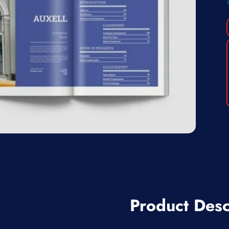
Product Desc