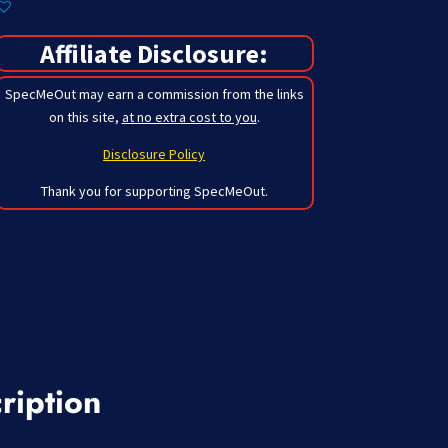
Affiliate Disclosure:
SpecMeOut may earn a commission from the links
on this site,
at no extra cost to you
.
Disclosure Policy
Thank you for supporting SpecMeOut.
ription