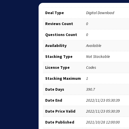
Deal Type
Digital Download
Reviews Count
0
Questions Count
0
Availability
Available
Stacking Type
Not Stackable
License Type
Codes
Stacking Maximum
1
Date Days
390.7
Date End
2022/11/23 05:30:39
Date Price Valid
2022/11/23 05:30:39
Date Published
2021/10/28 12:00:00