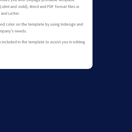
(.idml and .indd), Word and PDF format files in
 and Letter.
and color on the template by using Indesign and
ompany’s needs.
included in the template to assist you in editing