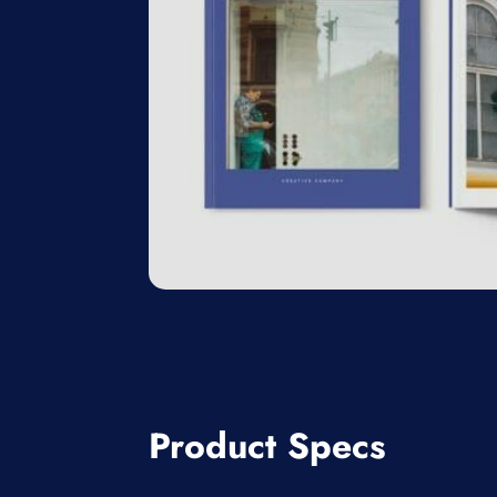
Product Specs