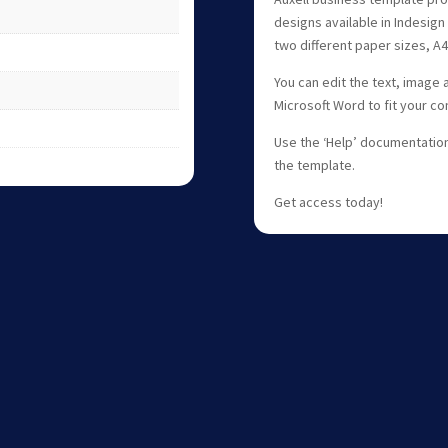
designs available in Indesign 
two different paper sizes, A4
You can edit the text, image 
Microsoft Word to fit your c
Use the ‘Help’ documentation 
the template.
Get access today!