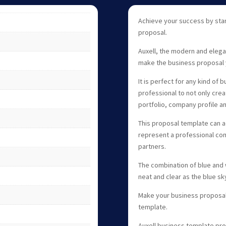
Achieve your success by star
proposal.
Auxell, the modern and elega
make the business proposal 
It is perfect for any kind of
professional to not only cre
portfolio, company profile a
This proposal template can
represent a professional com
partners.
The combination of blue and 
neat and clear as the blue sk
Make your business proposal 
template.
Auxell business template pro