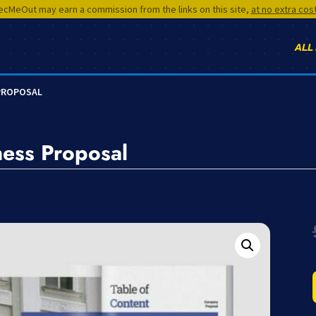
cMeOut may earn a commission from the links on this site,
at no extra cos
ALL
 PROPOSAL
ness Proposal