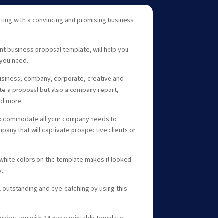
ting with a convincing and promising business
nt business proposal template, will help you
you need.
 business, company, corporate, creative and
ate a proposal but also a company report,
nd more.
 accommodate all your company needs to
pany that will captivate prospective clients or
white colors on the template makes it looked
y.
outstanding and eye-catching by using this
vides you with 24-page printable template