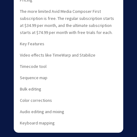
The more limited Avid Media Composer First
subscription is free. The regular subscription starts
at $34.99 per month, and the ultimate subscription
starts at $74.99 per month with free trials for each.
Key Features
Video effects like TimeWarp and Stabilize
Timecode tool
Sequence map
Bulk editing
Color corrections
Audio editing and mixing
Keyboard mapping