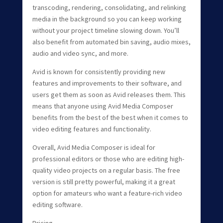
transcoding, rendering, consolidating, and relinking
media in the background so you can keep working
without your project timeline slowing down. You’ll
also benefit from automated bin saving, audio mixes,
audio and video sync, and more.
Avid is known for consistently providing new
features and improvements to their software, and
users get them as soon as Avid releases them. This
means that anyone using Avid Media Composer
benefits from the best of the best when it comes to
video editing features and functionality.
Overall, Avid Media Composer is ideal for
professional editors or those who are editing high-
quality video projects on a regular basis. The free
version is still pretty powerful, making it a great
option for amateurs who want a feature-rich video
editing software.
Pricing