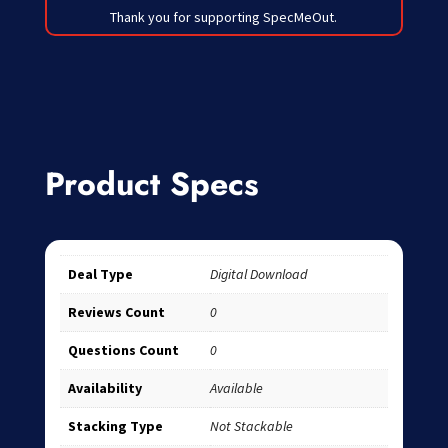
Thank you for supporting SpecMeOut.
Product Specs
Deal Type
Digital Download
Reviews Count
0
Questions Count
0
Availability
Available
Stacking Type
Not Stackable