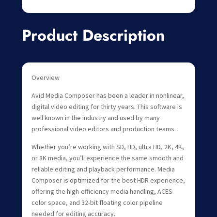
Product Description
Overview
Avid Media Composer has been a leader in nonlinear,
digital video editing for thirty years. This software is
well known in the industry and used by many
professional video editors and production teams.
Whether you’re working with SD, HD, ultra HD, 2K, 4K,
or 8K media, you’ll experience the same smooth and
reliable editing and playback performance. Media
Composer is optimized for the best HDR experience,
offering the high-efficiency media handling, ACES
color space, and 32-bit floating color pipeline
needed for editing accuracy.