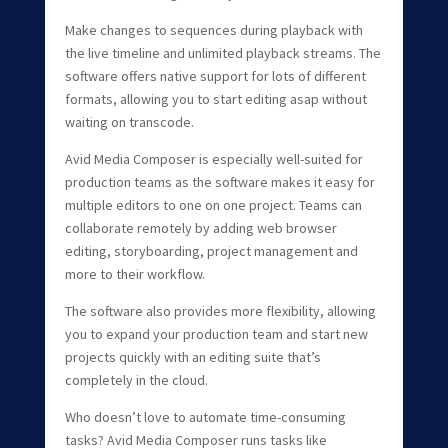
Make changes to sequences during playback with
the live timeline and unlimited playback streams. The
software offers native support for lots of different
formats, allowing you to start editing asap without
waiting on transcode.
Avid Media Composer is especially well-suited for
production teams as the software makes it easy for
multiple editors to one on one project. Teams can
collaborate remotely by adding web browser
editing, storyboarding, project management and
more to their workflow.
The software also provides more flexibility, allowing
you to expand your production team and start new
projects quickly with an editing suite that’s
completely in the cloud.
Who doesn’t love to automate time-consuming
tasks? Avid Media Composer runs tasks like