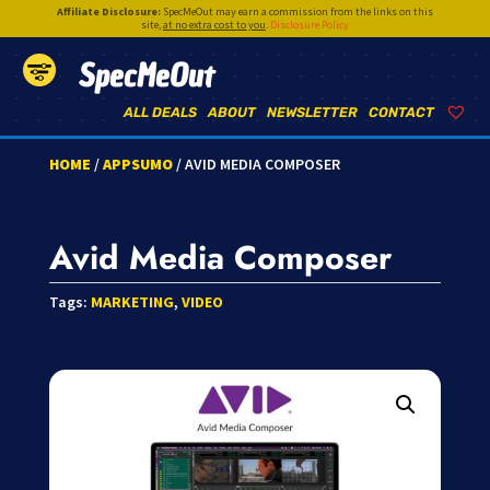
Affiliate Disclosure:
SpecMeOut may earn a commission from the links on this
site,
at no extra cost to you
.
Disclosure Policy
SpecMeOut
ALL DEALS
ABOUT
NEWSLETTER
CONTACT
HOME
/
APPSUMO
/ AVID MEDIA COMPOSER
Avid Media Composer
Tags:
MARKETING
,
VIDEO