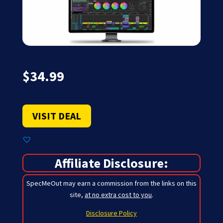
$
34.99
VISIT DEAL
Affiliate Disclosure:
SpecMeOut may earn a commission from the links on this
site,
at no extra cost to you
.
Disclosure Policy