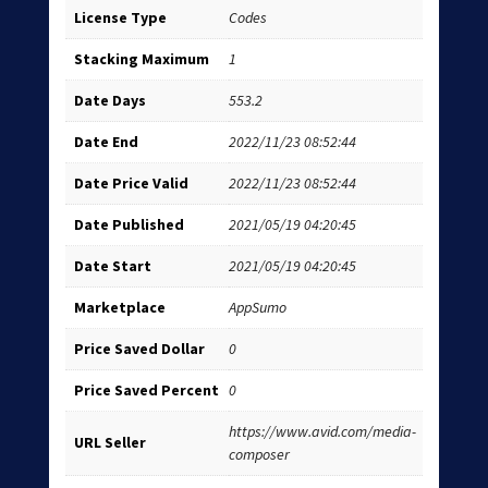
License Type
Codes
Stacking Maximum
1
Date Days
553.2
Date End
2022/11/23 08:52:44
Date Price Valid
2022/11/23 08:52:44
Date Published
2021/05/19 04:20:45
Date Start
2021/05/19 04:20:45
Marketplace
AppSumo
Price Saved Dollar
0
Price Saved Percent
0
https://www.avid.com/media-
URL Seller
composer