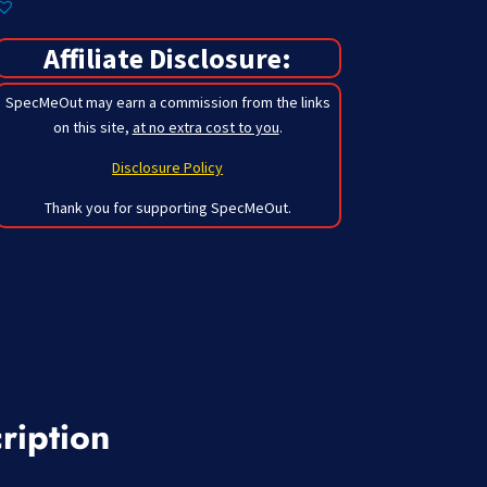
Affiliate Disclosure:
SpecMeOut may earn a commission from the links
on this site,
at no extra cost to you
.
Disclosure Policy
Thank you for supporting SpecMeOut.
ription