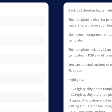
Back to School Instagram ads
This template is ideal for jun
university, and education bu
Make your Instagram promotio
template.
This template includes 12 un
templates in PSD and AI form
You can edit and customize 
Illustrator.
Highlights:
– 12 High-quality posts temp
– 12 High-quality story templ
-Support Photoshop and Illus
– Using FREE Font from Goog
– FREE our premium font