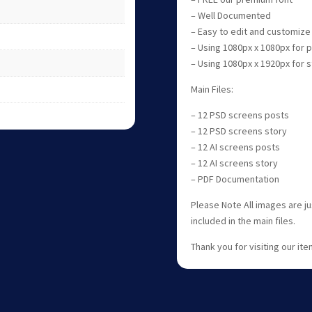
– Well Documented
– Easy to edit and customize
– Using 1080px x 1080px for
– Using 1080px x 1920px for
Main Files:
– 12 PSD screens posts
– 12 PSD screens story
– 12 AI screens posts
– 12 AI screens story
– PDF Documentation
Please Note All images are j
included in the main files.
Thank you for visiting our item