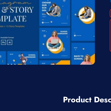
Product Desc