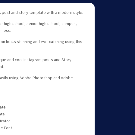
 post and story template with a modern style.
ior high school, senior high school, campus,
siness.
n looks stunning and eye-catching using this
ique and cool Instagram posts and Story
at.
easily using Adobe Photoshop and Adobe
late
ate
trator
le Font