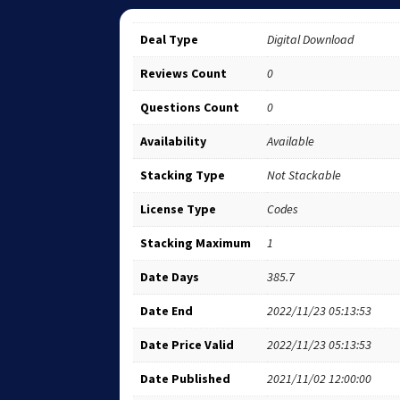
Deal Type
Digital Download
Reviews Count
0
Questions Count
0
Availability
Available
Stacking Type
Not Stackable
License Type
Codes
Stacking Maximum
1
Date Days
385.7
Date End
2022/11/23 05:13:53
Date Price Valid
2022/11/23 05:13:53
Date Published
2021/11/02 12:00:00