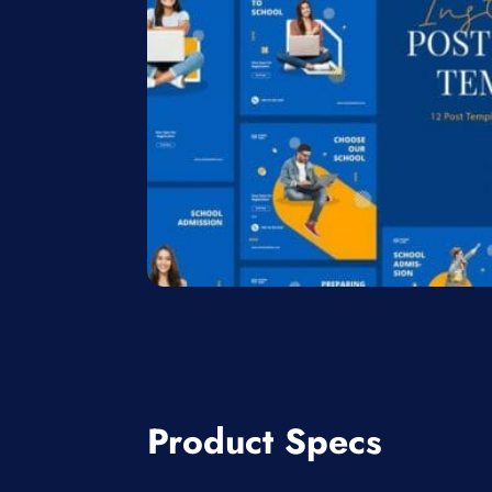
Product Specs