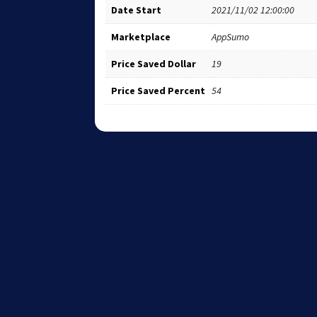
Date Start
2021/11/02 12:00:00
Marketplace
AppSumo
Price Saved Dollar
19
Price Saved Percent
54