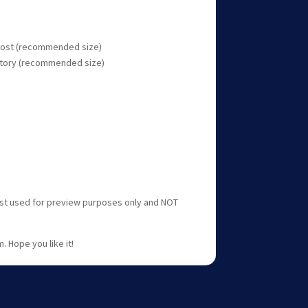
 post (recommended size)
 story (recommended size)
ust used for preview purposes only and NOT
. Hope you like it!