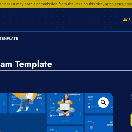
cMeOut may earn a commission from the links on this site,
at no extra cos
ALL
 TEMPLATE
ram Template