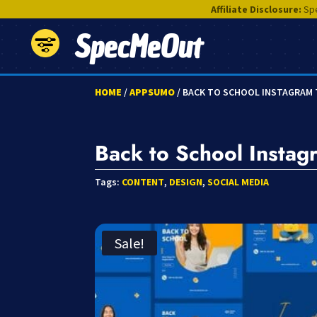
Affiliate Disclosure:
Spe
SpecMeOut
HOME
/
APPSUMO
/ BACK TO SCHOOL INSTAGRAM
Back to School Instag
Tags:
CONTENT
,
DESIGN
,
SOCIAL MEDIA
Sale!