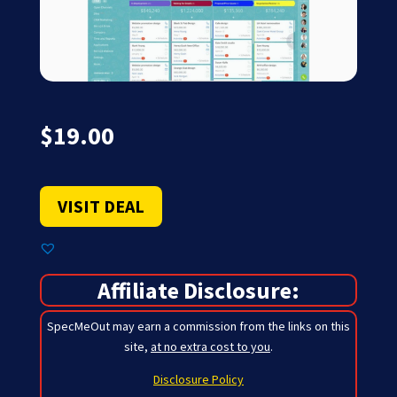
$
19.00
VISIT DEAL
Affiliate Disclosure:
SpecMeOut may earn a commission from the links on this
site,
at no extra cost to you
.
Disclosure Policy