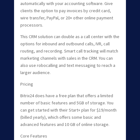
automatically with your accounting software. Give
clients the option to pay invoices by credit card,
wire transfer, PayPal, or 20+ other online payment
processors.
This CRM solution can double as a call center with the
options for inbound and outbound calls, IVR, call
routing, and recording. Smart call tracking will match
marketing channels with sales in the CRM. You can
also use robocalling and text messaging to reach a
larger audience.
Pricing
Bitrix24 does have a free plan that offers a limited
number of basic features and 5GB of storage. You
can get started with their Start+ plan for $19/month
(billed yearly), which offers some basic and
advanced features and 10 GB of online storage.
Core Features