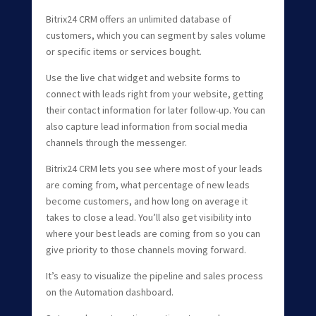
Bitrix24 CRM offers an unlimited database of
customers, which you can segment by sales volume
or specific items or services bought.
Use the live chat widget and website forms to
connect with leads right from your website, getting
their contact information for later follow-up. You can
also capture lead information from social media
channels through the messenger.
Bitrix24 CRM lets you see where most of your leads
are coming from, what percentage of new leads
become customers, and how long on average it
takes to close a lead. You’ll also get visibility into
where your best leads are coming from so you can
give priority to those channels moving forward.
It’s easy to visualize the pipeline and sales process
on the Automation dashboard.