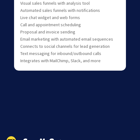
Visual sales funnels with analysis tool
Automated sales funnels with notifications
Live chat widget and web forms
Call and appointment scheduling
Proposal and invoice sending
Email marketing with automated email sequences
Connects to social channels for lead generation
Text messaging for inbound/outbound calls
Integrates with MailChimp, Slack, and more