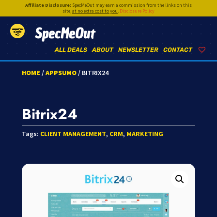
Affiliate Disclosure:
SpecMeOut may earn a commission from the links on this
site,
at no extra cost to you
.
Disclosure Policy
SpecMeOut
ALL DEALS
ABOUT
NEWSLETTER
CONTACT
HOME
/
APPSUMO
/ BITRIX24
Bitrix24
Tags:
CLIENT MANAGEMENT
,
CRM
,
MARKETING