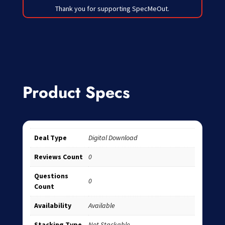
Thank you for supporting SpecMeOut.
Product Specs
Deal Type
Digital Download
Reviews Count
0
Questions
0
Count
Availability
Available
Stacking Type
Not Stackable