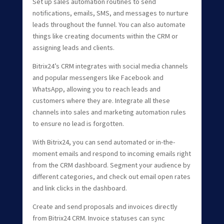
Set up sales automation routines to send
notifications, emails, SMS, and messages to nurture
leads throughout the funnel. You can also automate
things like creating documents within the CRM or
assigning leads and clients.
Bitrix24’s CRM integrates with social media channels
and popular messengers like Facebook and
WhatsApp, allowing you to reach leads and
customers where they are. Integrate all these
channels into sales and marketing automation rules
to ensure no lead is forgotten.
With Bitrix24, you can send automated or in-the-
moment emails and respond to incoming emails right
from the CRM dashboard. Segment your audience by
different categories, and check out email open rates
and link clicks in the dashboard.
Create and send proposals and invoices directly
from Bitrix24 CRM. Invoice statuses can sync