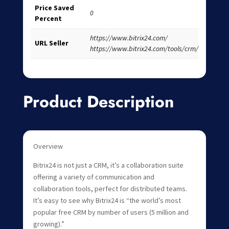
Price Saved
0
Percent
https://www.bitrix24.com/
URL Seller
https://www.bitrix24.com/tools/crm/
Product Description
Overview
Bitrix24 is not just a CRM, it’s a collaboration suite
offering a variety of communication and
collaboration tools, perfect for distributed teams.
It’s easy to see why Bitrix24 is “the world’s most
popular free CRM by number of users (5 million and
growing).”