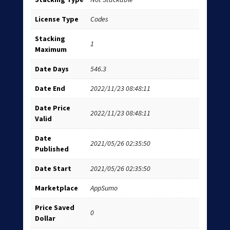
License Type
Codes
Stacking
1
Maximum
Date Days
546.3
Date End
2022/11/23 08:48:11
Date Price
2022/11/23 08:48:11
Valid
Date
2021/05/26 02:35:50
Published
Date Start
2021/05/26 02:35:50
Marketplace
AppSumo
Price Saved
0
Dollar