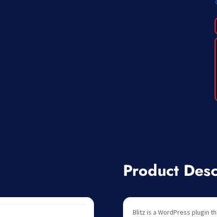
Product Desc
Blitz is a WordPress plugin th