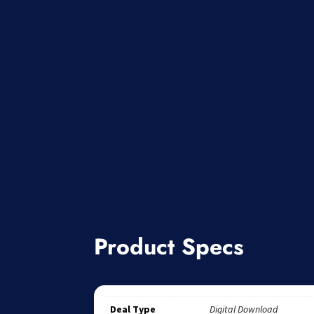
Product Specs
Deal Type
Digital Download