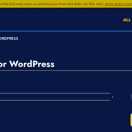
cMeOut may earn a commission from the links on this site,
at no extra cos
ALL
WORDPRESS
for WordPress