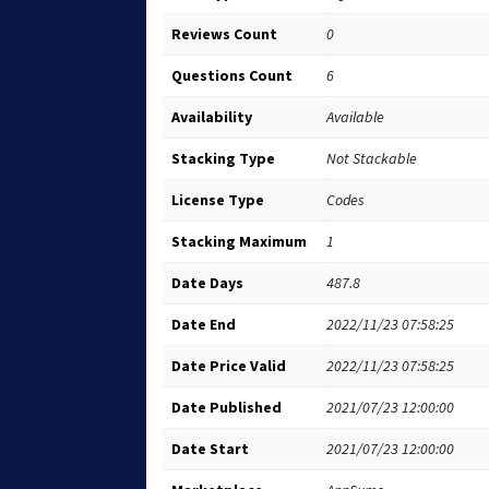
Reviews Count
0
Questions Count
6
Availability
Available
Stacking Type
Not Stackable
License Type
Codes
Stacking Maximum
1
Date Days
487.8
Date End
2022/11/23 07:58:25
Date Price Valid
2022/11/23 07:58:25
Date Published
2021/07/23 12:00:00
Date Start
2021/07/23 12:00:00