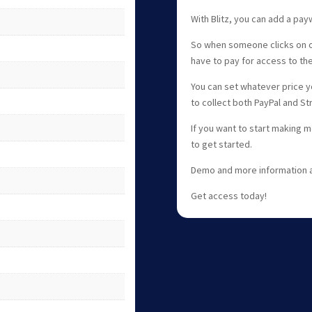
With Blitz, you can add a payw
So when someone clicks on one
have to pay for access to th
You can set whatever price yo
to collect both PayPal and S
If you want to start making mo
to get started.
Demo and more information av
Get access today!