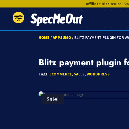
Affiliate Disclosure:
Spe
SpecMeOut
HOME
/
APPSUMO
/ BLITZ PAYMENT PLUGIN FOR 
Blitz payment plugin 
Tags:
ECOMMERCE
,
SALES
,
WORDPRESS
Sale!