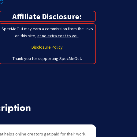
Affiliate Disclosure:
SpecMeOut may earn a commission from the links
on this site,
at no extra cost to you
.
Disclosure Policy
Thank you for supporting SpecMeOut.
ription
at helps online creators get paid for their work.