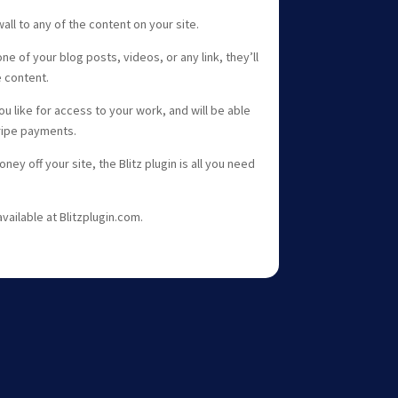
all to any of the content on your site.
 of your blog posts, videos, or any link, they’ll
e content.
u like for access to your work, and will be able
tripe payments.
ney off your site, the Blitz plugin is all you need
ailable at Blitzplugin.com.