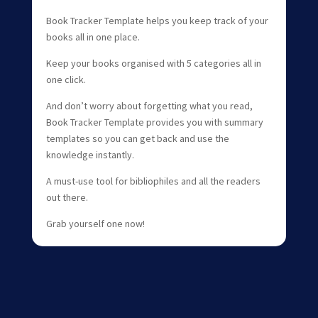
Book Tracker Template helps you keep track of your
books all in one place.
Keep your books organised with 5 categories all in
one click.
And don’t worry about forgetting what you read,
Book Tracker Template provides you with summary
templates so you can get back and use the
knowledge instantly.
A must-use tool for bibliophiles and all the readers
out there.
Grab yourself one now!