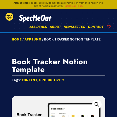
Affiliate Disclosure:
SpecMeOut may earn a commission from the links on this
site,
at no extra cost to you
.
Disclosure Policy
SpecMeOut
ALL DEALS
ABOUT
NEWSLETTER
CONTACT
HOME
/
APPSUMO
/ BOOK TRACKER NOTION TEMPLATE
Book Tracker Notion
Template
Tags:
CONTENT
,
PRODUCTIVITY