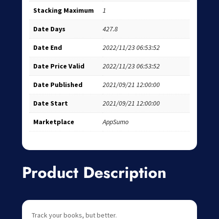
Stacking Maximum
1
Date Days
427.8
Date End
2022/11/23 06:53:52
Date Price Valid
2022/11/23 06:53:52
Date Published
2021/09/21 12:00:00
Date Start
2021/09/21 12:00:00
Marketplace
AppSumo
Product Description
Track your books, but better.