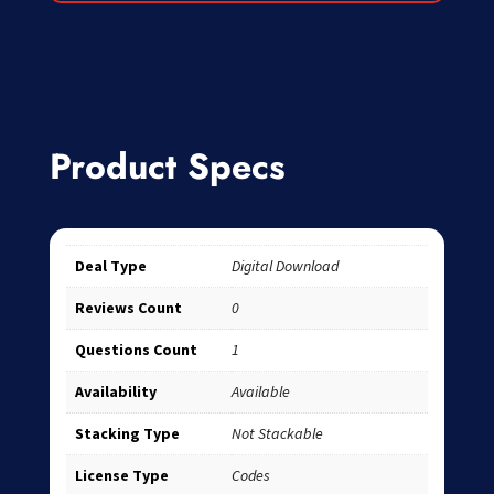
Product Specs
Deal Type
Digital Download
Reviews Count
0
Questions Count
1
Availability
Available
Stacking Type
Not Stackable
License Type
Codes