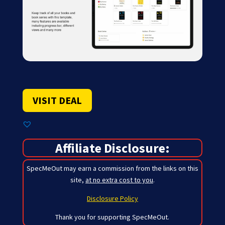
VISIT DEAL
Affiliate Disclosure:
SpecMeOut may earn a commission from the links on this
site,
at no extra cost to you
.
Disclosure Policy
Thank you for supporting SpecMeOut.