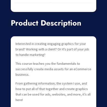
Product Description
Interested in creating engaging graphics for your
brand? Working with a client? Or it’s part of your job
to handle marketing?
This course teaches you the fundamentals to
successfully create media assets for an eCommerce
business.
From gathering information, the system I use, and
how to put all of that together and create graphics
that can be used for ads, websites, and more, it’s all
here!