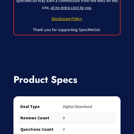
SpecMeOut may earn a commission from the links on this
site,
at no extra cost to you
.
Disclosure Policy
Thank you for supporting SpecMeOut.
Product Specs
Deal Type
Digital Download
Reviews Count
0
Questions Count
0