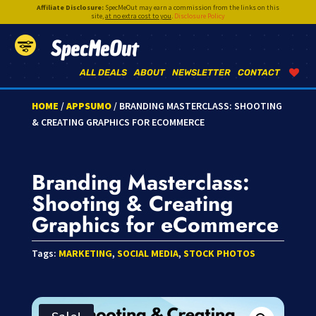
Affiliate Disclosure:
SpecMeOut may earn a commission from the links on this
site,
at no extra cost to you
.
Disclosure Policy
SpecMeOut
ALL DEALS
ABOUT
NEWSLETTER
CONTACT
HOME
/
APPSUMO
/ BRANDING MASTERCLASS: SHOOTING
& CREATING GRAPHICS FOR ECOMMERCE
Branding Masterclass:
Shooting & Creating
Graphics for eCommerce
Tags:
MARKETING
,
SOCIAL MEDIA
,
STOCK PHOTOS