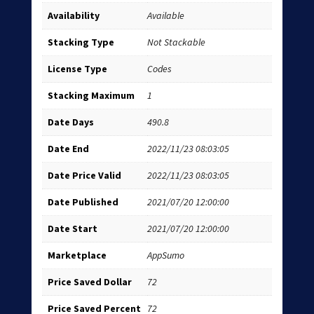
Availability
Available
Stacking Type
Not Stackable
License Type
Codes
Stacking Maximum
1
Date Days
490.8
Date End
2022/11/23 08:03:05
Date Price Valid
2022/11/23 08:03:05
Date Published
2021/07/20 12:00:00
Date Start
2021/07/20 12:00:00
Marketplace
AppSumo
Price Saved Dollar
72
Price Saved Percent
72