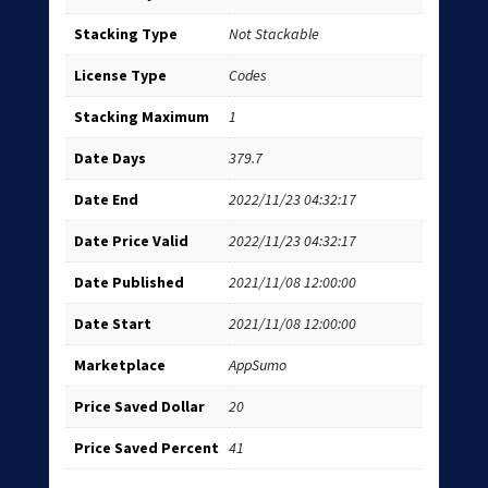
Stacking Type
Not Stackable
License Type
Codes
Stacking Maximum
1
Date Days
379.7
Date End
2022/11/23 04:32:17
Date Price Valid
2022/11/23 04:32:17
Date Published
2021/11/08 12:00:00
Date Start
2021/11/08 12:00:00
Marketplace
AppSumo
Price Saved Dollar
20
Price Saved Percent
41