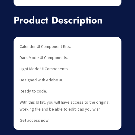
Product Description
Calender UI Component Kits.
Dark Mode UI Components.
Light Mode UI Components.
Designed with Adobe XD.
Ready to code.
With this UI kit, you will have access to the original
working file and be able to edit it as you wish.
Get access now!