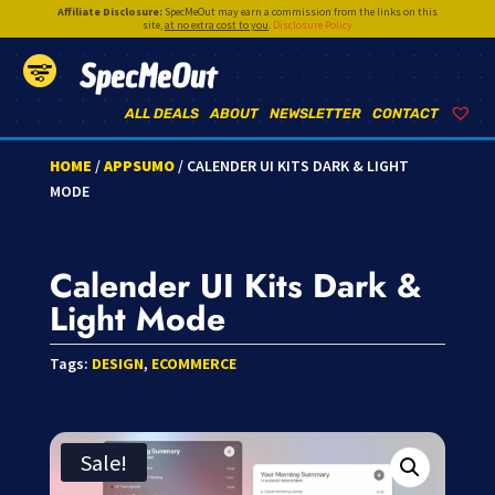
Affiliate Disclosure:
SpecMeOut may earn a commission from the links on this
site,
at no extra cost to you
.
Disclosure Policy
SpecMeOut
ALL DEALS
ABOUT
NEWSLETTER
CONTACT
HOME
/
APPSUMO
/ CALENDER UI KITS DARK & LIGHT
MODE
Calender UI Kits Dark &
Light Mode
Tags:
DESIGN
,
ECOMMERCE
Sale!