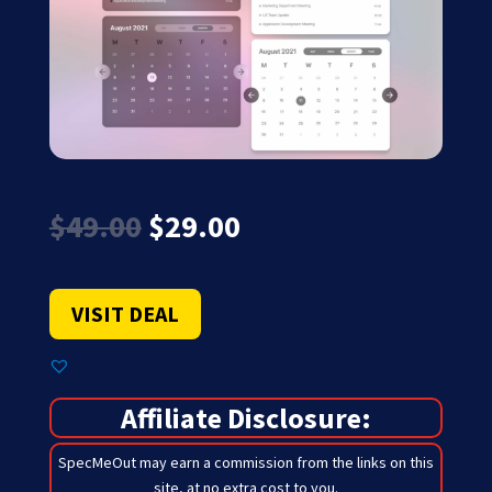
Original
Current
$
49.00
$
29.00
price
price
was:
is:
$49.00.
$29.00.
VISIT DEAL
Affiliate Disclosure:
SpecMeOut may earn a commission from the links on this
site,
at no extra cost to you
.