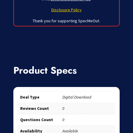
Disclosure Policy
Thank you for supporting SpecMeOut.
Product Specs
Deal Type
Digital Download
Reviews Count
0
Questions Count
0
Availability
Available