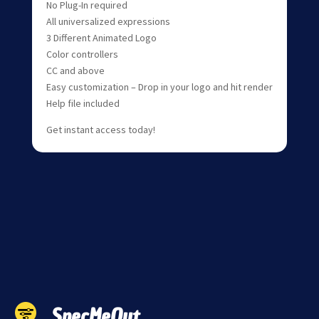
No Plug-In required
All universalized expressions
3 Different Animated Logo
Color controllers
CC and above
Easy customization – Drop in your logo and hit render
Help file included
Get instant access today!
SpecMeOut