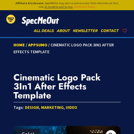
Affiliate Disclosure:
SpecMeOut may earn a commission from the links on this
site,
at no extra cost to you
.
Disclosure Policy
SpecMeOut
ALL DEALS
ABOUT
NEWSLETTER
CONTACT
HOME
/
APPSUMO
/ CINEMATIC LOGO PACK 3IN1 AFTER
EFFECTS TEMPLATE
Cinematic Logo Pack
3In1 After Effects
Template
Tags:
DESIGN
,
MARKETING
,
VIDEO