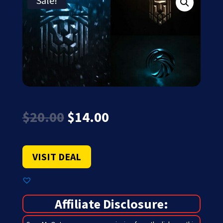
Sale!
Original
Current
$
20.00
$
14.00
price
price
was:
is:
$20.00.
$14.00.
VISIT DEAL
Affiliate Disclosure: