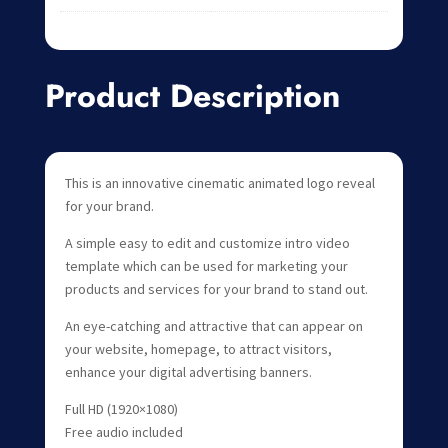
Product Description
This is an innovative cinematic animated logo reveal
for your brand.
A simple easy to edit and customize intro video
template which can be used for marketing your
products and services for your brand to stand out.
An eye-catching and attractive that can appear on
your website, homepage, to attract visitors,
enhance your digital advertising banners.
Full HD (1920×1080)
Free audio included