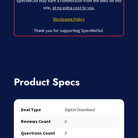
SpecMeOut may earn a commission from the links on this
site,
at no extra cost to you
.
Disclosure Policy
Thank you for supporting SpecMeOut.
Product Specs
Deal Type
Digital Download
Reviews Count
0
Questions Count
0