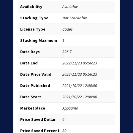
Availability
Available
Stacking Type
Not Stackable
License Type
Codes
Stacking Maximum
1
Date Days
396.7
Date End
2022/11/23 05:56:23
Date Price Valid
2022/11/23 05:56:23
Date Published
2021/10/22 12:00:00
Date Start
2021/10/22 12:00:00
Marketplace
AppSumo
Price Saved Dollar
6
Price Saved Percent
30