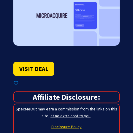
VISIT DEAL
Affiliate Disclosure:
SpecMeOut may earn a commission from the links on this
site,
at no extra cost to you
.
Disclosure Policy