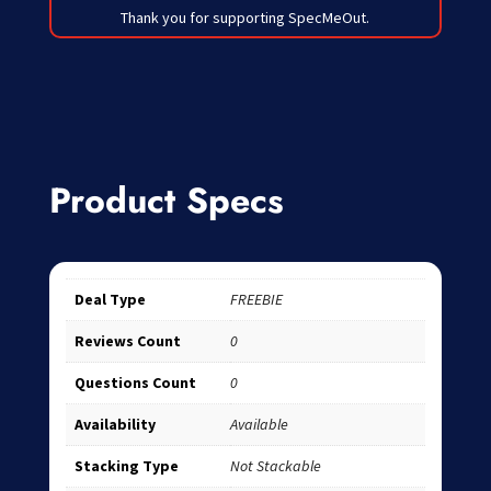
Thank you for supporting SpecMeOut.
Product Specs
Deal Type
FREEBIE
Reviews Count
0
Questions Count
0
Availability
Available
Stacking Type
Not Stackable