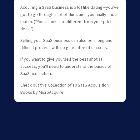
Acquiring a SaaS business is a lot like dating—you’ve
got to go through a lot of duds until you finally find a
match. (“You… look a lot different from your pitch
deck.”)
Selling your SaaS business can also be a long and
difficult process with no guarantee of success.
If you want to give yourself the best shot at
success, you’ll need to understand the basics of
SaaS acquisition.
Check out this Collection of 10 SaaS Acquisition
Books by MicroAcquire.