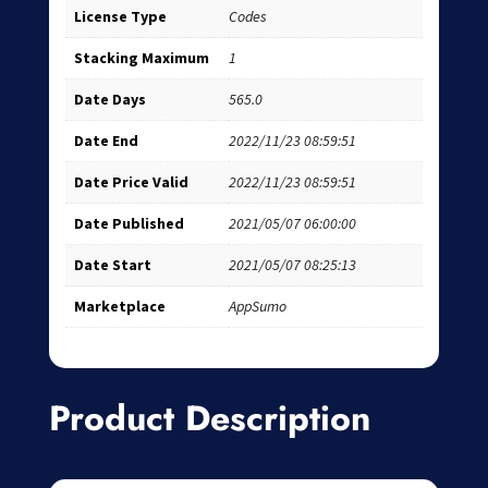
License Type
Codes
Stacking Maximum
1
Date Days
565.0
Date End
2022/11/23 08:59:51
Date Price Valid
2022/11/23 08:59:51
Date Published
2021/05/07 06:00:00
Date Start
2021/05/07 08:25:13
Marketplace
AppSumo
Product Description