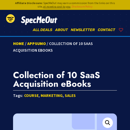
Affiliate Disclosure:
SpecMeOut may earn a commission from the links on this
site,
at no extra cost to you
.
Disclosure Policy
SpecMeOut
ALL DEALS
ABOUT
NEWSLETTER
CONTACT
HOME
/
APPSUMO
/ COLLECTION OF 10 SAAS
ACQUISITION EBOOKS
Collection of 10 SaaS
Acquisition eBooks
Tags:
COURSE
,
MARKETING
,
SALES