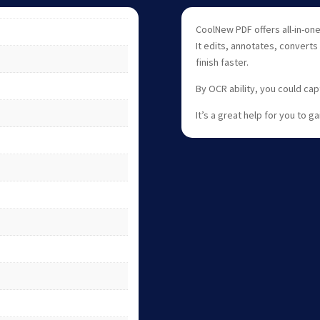
CoolNew PDF offers all-in-o
It edits, annotates, converts
finish faster.
By OCR ability, you could ca
It’s a great help for you to 