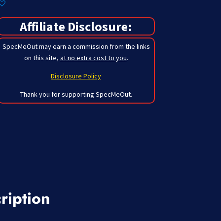
Affiliate Disclosure:
SpecMeOut may earn a commission from the links
on this site,
at no extra cost to you
.
Disclosure Policy
Thank you for supporting SpecMeOut.
ription