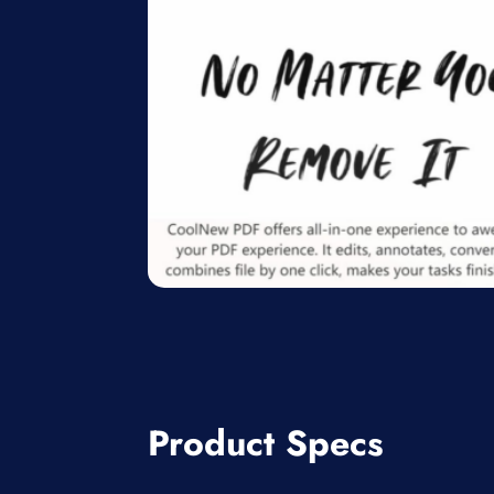
Product Specs