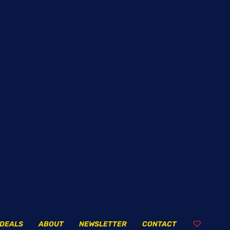
DEALS
ABOUT
NEWSLETTER
CONTACT