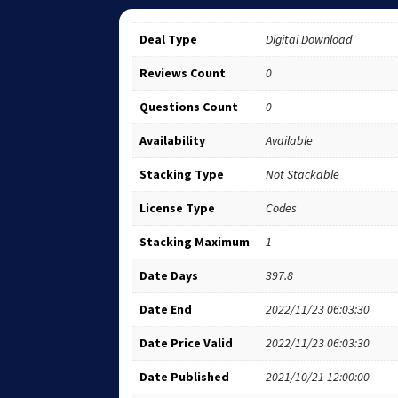
Deal Type
Digital Download
Reviews Count
0
Questions Count
0
Availability
Available
Stacking Type
Not Stackable
License Type
Codes
Stacking Maximum
1
Date Days
397.8
Date End
2022/11/23 06:03:30
Date Price Valid
2022/11/23 06:03:30
Date Published
2021/10/21 12:00:00