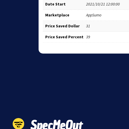
Date Start
2021/10/21 12:00:00
Marketplace
AppSumo
Price Saved Dollar
31
Price Saved Percent
39
SpecMeOut