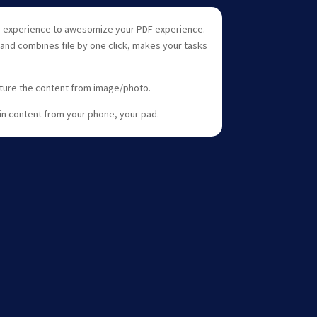
ne experience to awesomize your PDF experience.
 and combines file by one click, makes your tasks
pture the content from image/photo.
gain content from your phone, your pad.