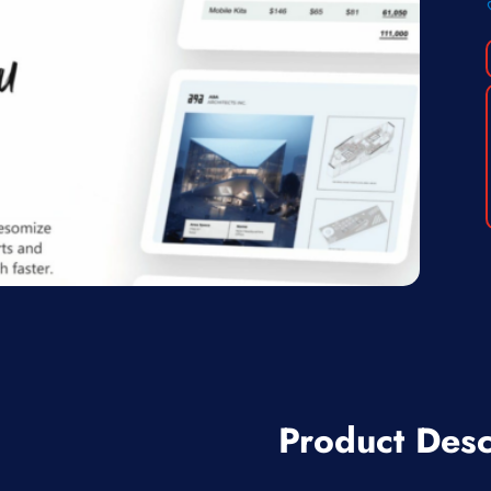
Product Desc