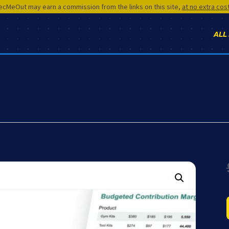
cMeOut may earn a commission from the links on this site,
at no extra cos
ALL