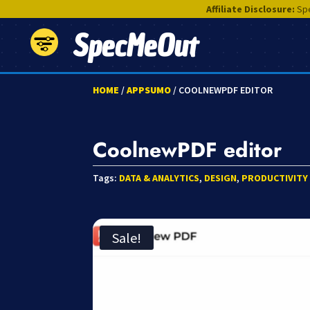
Affiliate Disclosure:
Spe
SpecMeOut
HOME
/
APPSUMO
/ COOLNEWPDF EDITOR
CoolnewPDF editor
Tags:
DATA & ANALYTICS
,
DESIGN
,
PRODUCTIVITY
Sale!