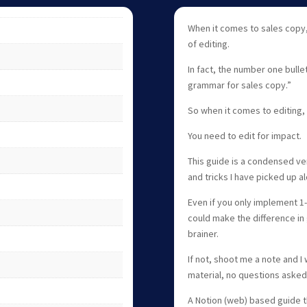
When it comes to sales copy,
of editing.
In fact, the number one bullet 
grammar for sales copy.”
So when it comes to editing,
You need to edit for impact.
This guide is a condensed ver
and tricks I have picked up a
Even if you only implement 1-2
could make the difference in 
brainer.
If not, shoot me a note and I 
material, no questions asked
A Notion (web) based guide t