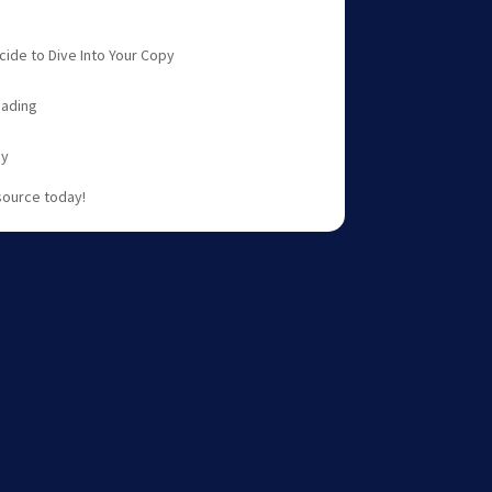
ide to Dive Into Your Copy
eading
gy
source today!