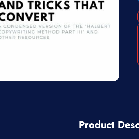
Product Desc