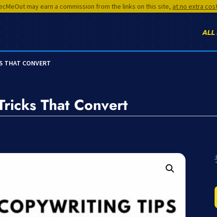
cMeOut may earn a commission from the links on this site,
at no extra cos
ALL
KS THAT CONVERT
Tricks That Convert