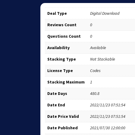
Deal Type
Digital Download
Reviews Count
0
Questions Count
0
Availability
Available
Stacking Type
Not Stackable
License Type
Codes
Stacking Maximum
1
Date Days
480.8
Date End
2022/11/23 07:51:54
Date Price Valid
2022/11/23 07:51:54
Date Published
2021/07/30 12:00:00