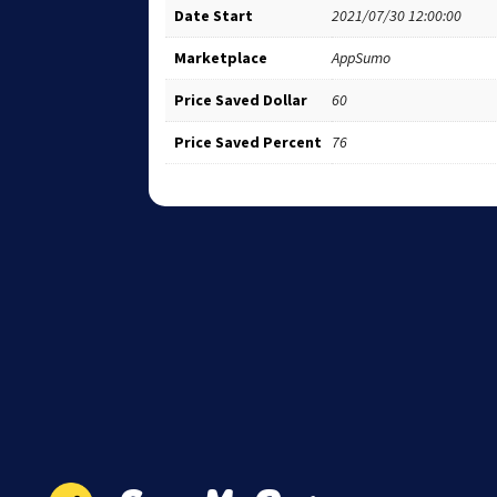
Date Start
2021/07/30 12:00:00
Marketplace
AppSumo
Price Saved Dollar
60
Price Saved Percent
76