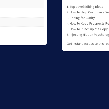
1. Top Level Editing Ideas
2. How to Help Customers Dec
3. Editing for Clarity
4. How to Keep Prospects R
5. How to Punch up the Copy
6. Injecting Hidden Psycholo
Get instant access to this re