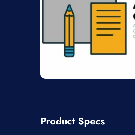
Product Specs