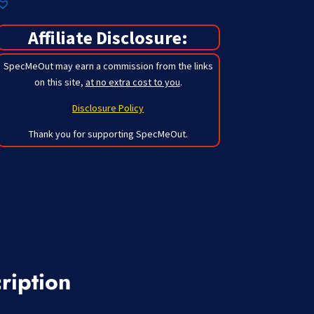
Affiliate Disclosure:
SpecMeOut may earn a commission from the links
on this site,
at no extra cost to you
.
Disclosure Policy
Thank you for supporting SpecMeOut.
ription