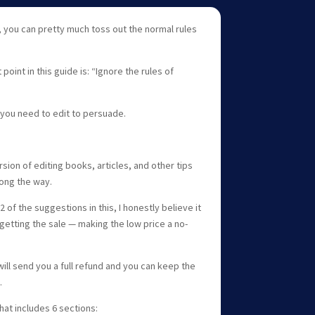
 you can pretty much toss out the normal rules
point in this guide is: “Ignore the rules of
 you need to edit to persuade.
sion of editing books, articles, and other tips
long the way.
 of the suggestions in this, I honestly believe it
getting the sale — making the low price a no-
will send you a full refund and you can keep the
.
hat includes 6 sections: