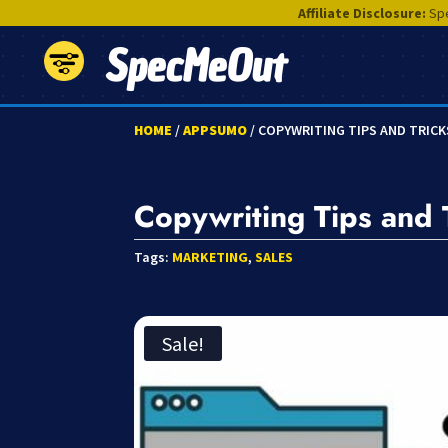
Affiliate Disclosure:
Spe
SpecMeOut
HOME
/
APPSUMO
/ COPYWRITING TIPS AND TRIC
Copywriting Tips and 
Tags:
MARKETING
,
SALES
Sale!