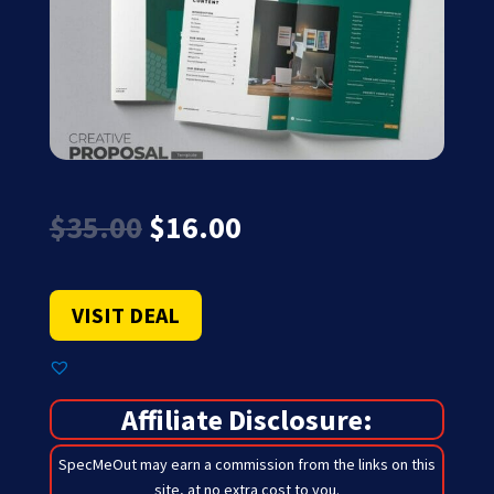
Original
Current
$
35.00
$
16.00
price
price
was:
is:
$35.00.
$16.00.
VISIT DEAL
Affiliate Disclosure:
SpecMeOut may earn a commission from the links on this
site,
at no extra cost to you
.