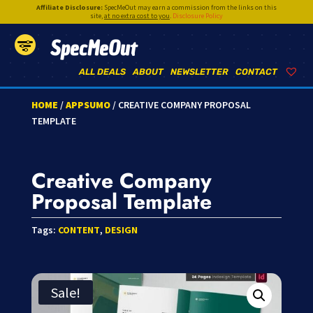
Affiliate Disclosure:
SpecMeOut may earn a commission from the links on this
site,
at no extra cost to you
.
Disclosure Policy
SpecMeOut
ALL DEALS
ABOUT
NEWSLETTER
CONTACT
HOME
/
APPSUMO
/ CREATIVE COMPANY PROPOSAL
TEMPLATE
Creative Company
Proposal Template
Tags:
CONTENT
,
DESIGN
Sale!