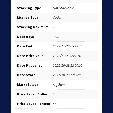
Stacking Type
Not Stackable
License Type
Codes
Stacking Maximum
1
Date Days
389.7
Date End
2022/11/23 05:22:40
Date Price Valid
2022/11/23 05:22:40
Date Published
2021/10/29 12:00:00
Date Start
2021/10/29 12:00:00
Marketplace
AppSumo
Price Saved Dollar
19
Price Saved Percent
54