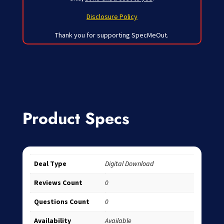
Disclosure Policy
Thank you for supporting SpecMeOut.
Product Specs
Deal Type
Digital Download
Reviews Count
0
Questions Count
0
Availability
Available