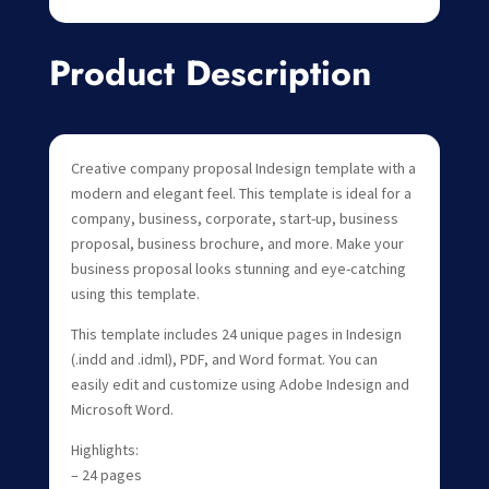
Product Description
Creative company proposal Indesign template with a
modern and elegant feel. This template is ideal for a
company, business, corporate, start-up, business
proposal, business brochure, and more. Make your
business proposal looks stunning and eye-catching
using this template.
This template includes 24 unique pages in Indesign
(.indd and .idml), PDF, and Word format. You can
easily edit and customize using Adobe Indesign and
Microsoft Word.
Highlights:
– 24 pages