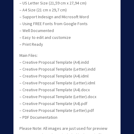
– US Letter Size (21,59 cm x 27,94 cm)
– A4 Size (21 cm x 29,7 cm)
– Support Indesign and Microsoft Word
– Using FREE Fonts from Google Fonts
– Well Documented
– Easy to edit and customize
– Print Ready
Main Files:
– Creative Proposal Template (A4).indd
– Creative Proposal Template (Letter).indd
– Creative Proposal Template (A4).idml
– Creative Proposal Template (Letter).idml
– Creative Proposal Template (A4).docx
– Creative Proposal Template (Letter).docx
– Creative Proposal Template (A4).pdf
– Creative Proposal Template (Letter).pdf
– PDF Documentation
Please Note: All images are just used for preview