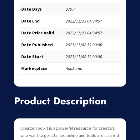
Date Days
379.7
Date End
2022/11/23 04:34:57
Date Price Valid
2022/11/23 04:34:57
Date Published
2021/11/08 12:00:00
Date Start
2021/11/08 12:00:00
Marketplace
AppSumo
Product Description
Creator Toolkit is a powerful resource for creators
who want to get started online and tools are curated