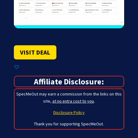
VISIT DEAL
Affiliate Disclosure:
SpecMeOut may earn a commission from the links on this
site,
at no extra cost to you
.
Disclosure Policy
Thank you for supporting SpecMeOut.