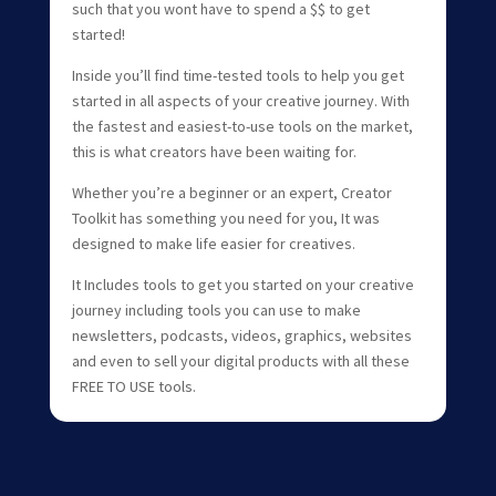
such that you wont have to spend a $$ to get
started!
Inside you’ll find time-tested tools to help you get
started in all aspects of your creative journey. With
the fastest and easiest-to-use tools on the market,
this is what creators have been waiting for.
Whether you’re a beginner or an expert, Creator
Toolkit has something you need for you, It was
designed to make life easier for creatives.
It Includes tools to get you started on your creative
journey including tools you can use to make
newsletters, podcasts, videos, graphics, websites
and even to sell your digital products with all these
FREE TO USE tools.