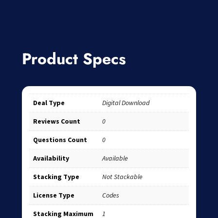
Product Specs
Deal Type
Digital Download
Reviews Count
0
Questions Count
0
Availability
Available
Stacking Type
Not Stackable
License Type
Codes
Stacking Maximum
1