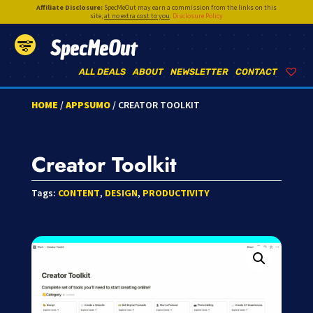
Affiliate Disclosure:
SpecMeOut may earn a commission from the links on this
site,
at no extra cost to you
.
Disclosure Policy
SpecMeOut
ALL DEALS
ABOUT
NEWSLETTER
CONTACT
HOME
/
APPSUMO
/ CREATOR TOOLKIT
Creator Toolkit
Tags:
CONTENT
,
DESIGN
,
PRODUCTIVITY