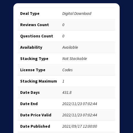
Deal Type
Digital Download
Reviews Count
0
Questions Count
0
Availability
Available
Stacking Type
Not Stackable
License Type
Codes
Stacking Maximum
1
Date Days
431.8
Date End
2022/11/23 07:02:44
Date Price Valid
2022/11/23 07:02:44
Date Published
2021/09/17 12:00:00