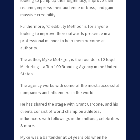
looking to pump up their legitimacy, improve their
resume, impress their audience or boss, and gain
massive credibility.
Furthermore, ‘Credibility Method’ is for anyone
looking to improve their outwards presence in a
professional manner to help them become an
authority.
The author, Myke Metzger, is the founder of Stoqd
Marketing – a Top 100 Branding Agency in the United
States.
The agency works with some of the most successful
companies and influencers in the world.
He has shared the stage with Grant Cardone, and his
clients consist of world champion athletes,
influencers with followings in the millions, celebrities
& more.
Myke was a bartender at 24 years old when he