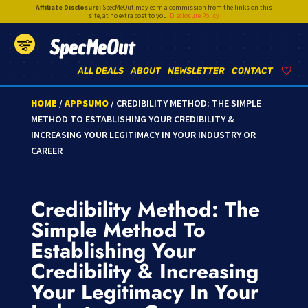
Affiliate Disclosure:
SpecMeOut may earn a commission from the links on this
site,
at no extra cost to you
.
Disclosure Policy
SpecMeOut
ALL DEALS
ABOUT
NEWSLETTER
CONTACT
HOME
/
APPSUMO
/ CREDIBILITY METHOD: THE SIMPLE
METHOD TO ESTABLISHING YOUR CREDIBILITY &
INCREASING YOUR LEGITIMACY IN YOUR INDUSTRY OR
CAREER
Credibility Method: The
Simple Method To
Establishing Your
Credibility & Increasing
Your Legitimacy In Your