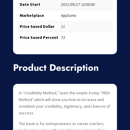
Date Start
2021/09/17 12:00:00
Marketplace
AppSumo
Price Saved Dollar
11
Price Saved Percent
73
Product Description
In “Credibility Method,” learn the simple 4 step ‘TREK
Method’ which will show you how to increase and
establish your credibility, legitimacy, and chances of
success.
The book is for entrepreneurs or career starters