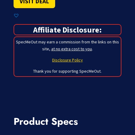
VISIT DEAL
Affiliate Disclosure:
SpecMeOut may earn a commission from the links on this
site,
at no extra cost to you
.
Disclosure Policy
Thank you for supporting SpecMeOut.
Product Specs