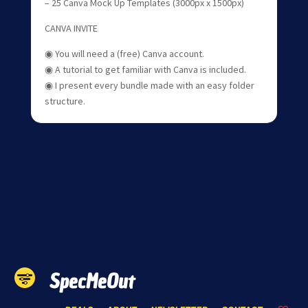
– 25 Canva Mock Up Templates (3000px x 1500px)
CANVA INVITE
◉ You will need a (free) Canva account.
◉ A tutorial to get familiar with Canva is included.
◉ I present every bundle made with an easy folder
structure.
SpecMeOut