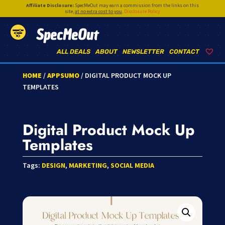
Affiliate Disclosure:
SpecMeOut may earn a commission from the links on this
site,
at no extra cost to you
.
Disclosure Policy
SpecMeOut
ALL DEALS
ABOUT
NEWSLETTER
CONTACT
HOME
/
APPSUMO
/ DIGITAL PRODUCT MOCK UP
TEMPLATES
Digital Product Mock Up
Templates
Tags:
DESIGN
,
MARKETING
,
SOCIAL MEDIA