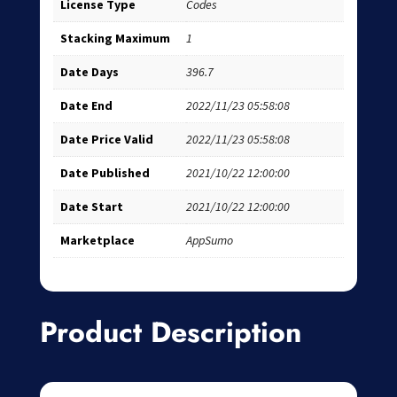
License Type
Codes
Stacking Maximum
1
Date Days
396.7
Date End
2022/11/23 05:58:08
Date Price Valid
2022/11/23 05:58:08
Date Published
2021/10/22 12:00:00
Date Start
2021/10/22 12:00:00
Marketplace
AppSumo
Product Description