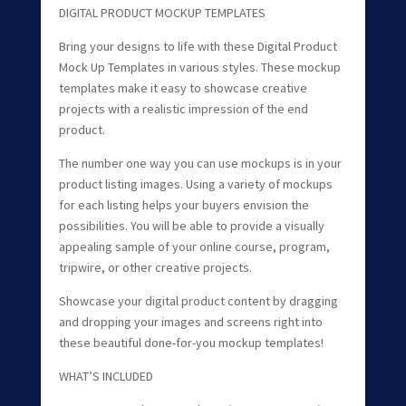
DIGITAL PRODUCT MOCKUP TEMPLATES
Bring your designs to life with these Digital Product
Mock Up Templates in various styles. These mockup
templates make it easy to showcase creative
projects with a realistic impression of the end
product.
The number one way you can use mockups is in your
product listing images. Using a variety of mockups
for each listing helps your buyers envision the
possibilities. You will be able to provide a visually
appealing sample of your online course, program,
tripwire, or other creative projects.
Showcase your digital product content by dragging
and dropping your images and screens right into
these beautiful done-for-you mockup templates!
WHAT’S INCLUDED