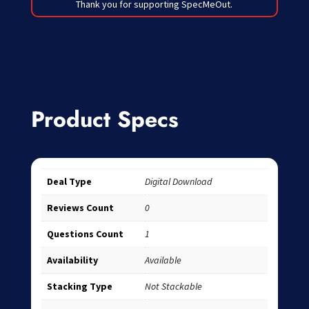
Thank you for supporting SpecMeOut.
Product Specs
Deal Type
Digital Download
Reviews Count
0
Questions Count
1
Availability
Available
Stacking Type
Not Stackable