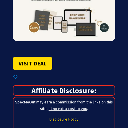
VISIT DEAL
Affiliate Disclosure:
SpecMeOut may earn a commission from the links on this
site,
at no extra cost to you
.
Disclosure Policy