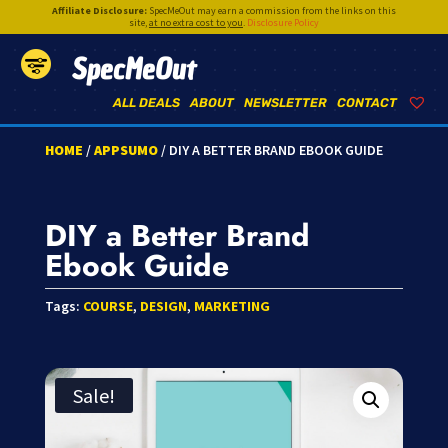
Affiliate Disclosure:
SpecMeOut may earn a commission from the links on this
site,
at no extra cost to you
.
Disclosure Policy
SpecMeOut
ALL DEALS
ABOUT
NEWSLETTER
CONTACT
HOME
/
APPSUMO
/ DIY A BETTER BRAND EBOOK GUIDE
DIY a Better Brand
Ebook Guide
Tags:
COURSE
,
DESIGN
,
MARKETING
Sale!