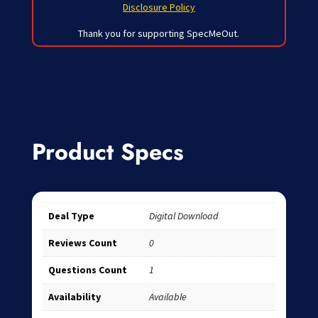
Disclosure Policy
Thank you for supporting SpecMeOut.
Product Specs
Deal Type
Digital Download
Reviews Count
0
Questions Count
1
Availability
Available