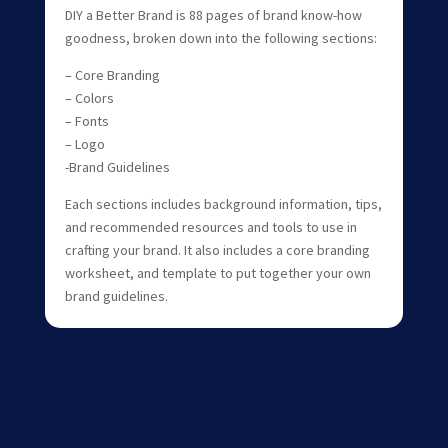
DIY a Better Brand is 88 pages of brand know-how
goodness, broken down into the following sections:
– Core Branding
– Colors
– Fonts
– Logo
-Brand Guidelines
Each sections includes background information, tips,
and recommended resources and tools to use in
crafting your brand. It also includes a core branding
worksheet, and template to put together your own
brand guidelines.