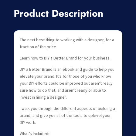
Product Description
The next best thing to working with a designer, for a
fraction of the price.
Learn how to DIY a Better Brand for your business.
DIY a Better Brand is an ebook and guide to help you
elevate your brand. It’s for those of you who know
your DIY efforts could be improved but aren’t really
sure how to do that, and aren’t ready or able to
invest in hiring a designer.
I walk you through the different aspects of building a
brand, and give you all of the tools to uplevel your
DIY work.
What’s Included: