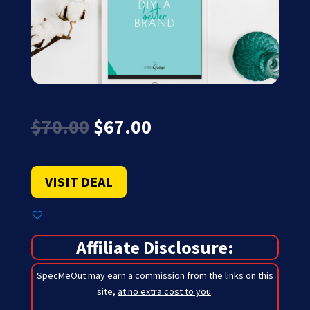
Original
Current
$
70.00
$
67.00
price
price
was:
is:
$70.00.
$67.00.
VISIT DEAL
Affiliate Disclosure:
SpecMeOut may earn a commission from the links on this
site,
at no extra cost to you
.