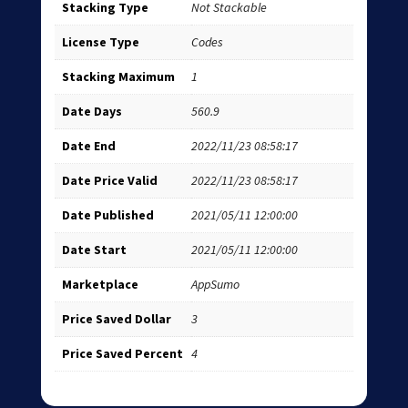
Stacking Type
Not Stackable
License Type
Codes
Stacking Maximum
1
Date Days
560.9
Date End
2022/11/23 08:58:17
Date Price Valid
2022/11/23 08:58:17
Date Published
2021/05/11 12:00:00
Date Start
2021/05/11 12:00:00
Marketplace
AppSumo
Price Saved Dollar
3
Price Saved Percent
4