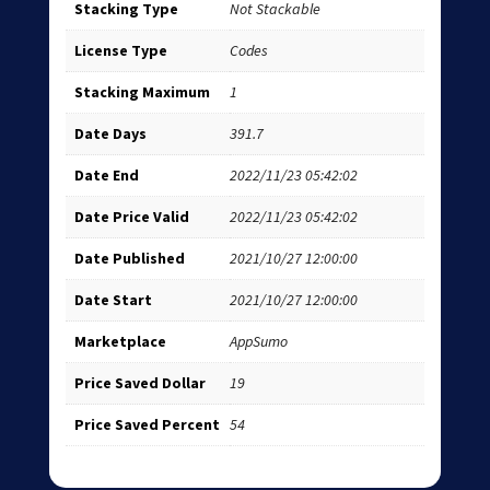
Stacking Type
Not Stackable
License Type
Codes
Stacking Maximum
1
Date Days
391.7
Date End
2022/11/23 05:42:02
Date Price Valid
2022/11/23 05:42:02
Date Published
2021/10/27 12:00:00
Date Start
2021/10/27 12:00:00
Marketplace
AppSumo
Price Saved Dollar
19
Price Saved Percent
54