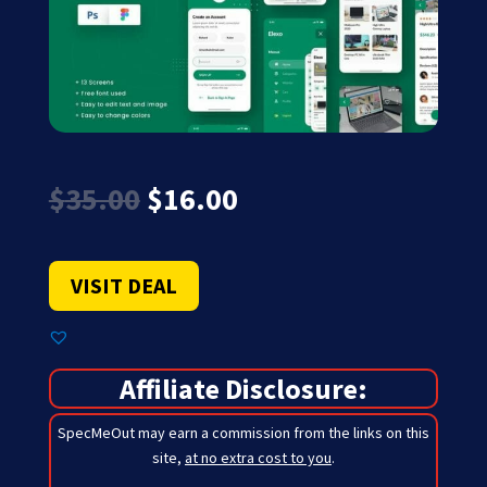
Original
Current
$
35.00
$
16.00
price
price
was:
is:
$35.00.
$16.00.
VISIT DEAL
Affiliate Disclosure:
SpecMeOut may earn a commission from the links on this
site,
at no extra cost to you
.