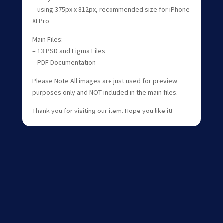
– using 375px x 812px, recommended size for iPhone
XI Pro
Main Files:
– 13 PSD and Figma Files
– PDF Documentation
Please Note All images are just used for preview
purposes only and NOT included in the main files.
Thank you for visiting our item. Hope you like it!