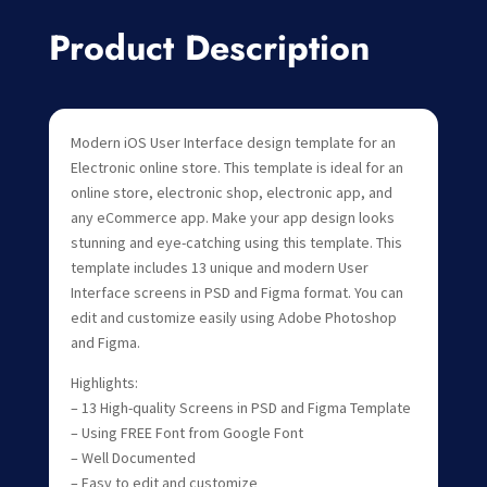
Product Description
Modern iOS User Interface design template for an
Electronic online store. This template is ideal for an
online store, electronic shop, electronic app, and
any eCommerce app. Make your app design looks
stunning and eye-catching using this template. This
template includes 13 unique and modern User
Interface screens in PSD and Figma format. You can
edit and customize easily using Adobe Photoshop
and Figma.
Highlights:
– 13 High-quality Screens in PSD and Figma Template
– Using FREE Font from Google Font
– Well Documented
– Easy to edit and customize