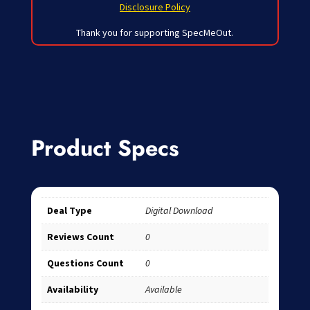
Disclosure Policy
Thank you for supporting SpecMeOut.
Product Specs
Deal Type
Digital Download
Reviews Count
0
Questions Count
0
Availability
Available