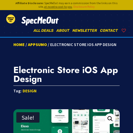
Affiliate Disclosure:
SpecMeOut may earn a commission from the links on this
site,
at no extra cost to you
.
Disclosure Policy
SpecMeOut
ALL DEALS
ABOUT
NEWSLETTER
CONTACT
HOME
/
APPSUMO
/ ELECTRONIC STORE IOS APP DESIGN
Electronic Store iOS App
Design
Tag:
DESIGN
Sale!