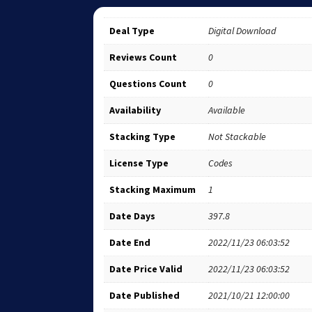
Deal Type
Digital Download
Reviews Count
0
Questions Count
0
Availability
Available
Stacking Type
Not Stackable
License Type
Codes
Stacking Maximum
1
Date Days
397.8
Date End
2022/11/23 06:03:52
Date Price Valid
2022/11/23 06:03:52
Date Published
2021/10/21 12:00:00