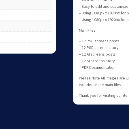
– Easy to edit and customize
– Using 1080px x 1080px for
– Using 1080px x 1920px for
Main Files:
– 12 PSD screens posts
– 12 PSD screens story
– 12 AI screens posts
– 12 AI screens story
– PDF Documentation
Please Note All images are j
included in the main files.
Thank you for visiting our item