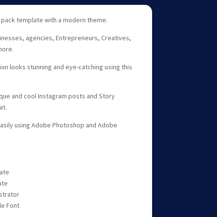
 pack template with a modern theme.
sinesses, agencies, Entrepreneurs, Creatives,
more.
n looks stunning and eye-catching using this
ique and cool Instagram posts and Story
at.
easily using Adobe Photoshop and Adobe
late
ate
strator
le Font