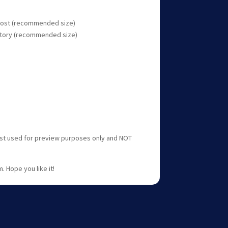
 post (recommended size)
 story (recommended size)
ust used for preview purposes only and NOT
. Hope you like it!