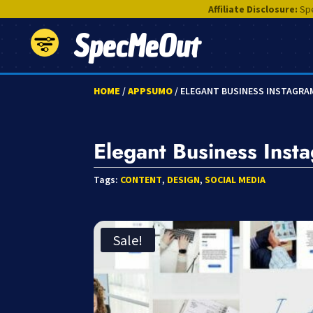
Affiliate Disclosure:
Spe
SpecMeOut
HOME
/
APPSUMO
/ ELEGANT BUSINESS INSTAGRA
Elegant Business Inst
Tags:
CONTENT
,
DESIGN
,
SOCIAL MEDIA
Sale!