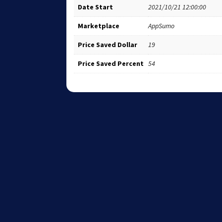
Date Start
2021/10/21 12:00:00
Marketplace
AppSumo
Price Saved Dollar
19
Price Saved Percent
54