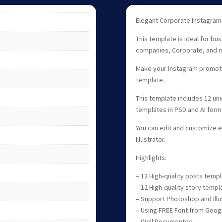
Elegant Corporate Instagram
This template is ideal for bu
companies, Corporate, and 
Make your Instagram promotio
template.
This template includes 12 un
templates in PSD and AI form
You can edit and customize 
Illustrator.
Highlights:
– 12 High-quality posts temp
– 12 High-quality story templ
– Support Photoshop and Illu
– Using FREE Font from Goog
– Well Documented