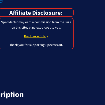
Affiliate Disclosure:
SpecMeOut may earn a commission from the links
on this site,
at no extra cost to you
.
Disclosure Policy
Thank you for supporting SpecMeOut.
ription