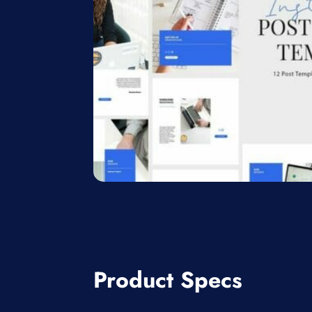
Product Specs