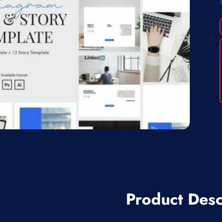
Product Desc