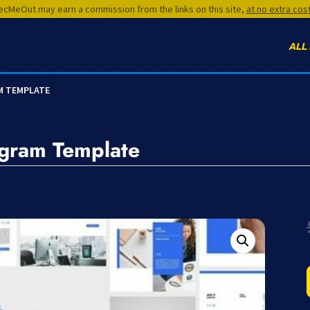
cMeOut may earn a commission from the links on this site,
at no extra cos
ALL
M TEMPLATE
agram Template