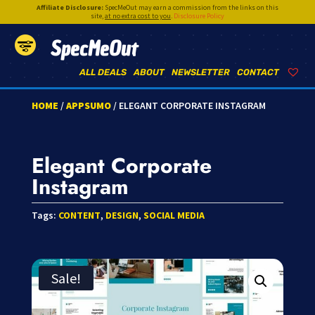
Affiliate Disclosure:
SpecMeOut may earn a commission from the links on this
site,
at no extra cost to you
.
Disclosure Policy
SpecMeOut
ALL DEALS
ABOUT
NEWSLETTER
CONTACT
HOME
/
APPSUMO
/ ELEGANT CORPORATE INSTAGRAM
Elegant Corporate
Instagram
Tags:
CONTENT
,
DESIGN
,
SOCIAL MEDIA
Sale!