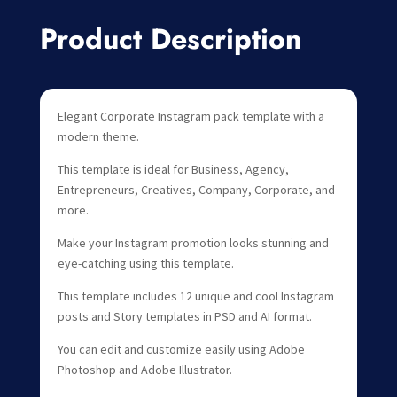
Product Description
Elegant Corporate Instagram pack template with a
modern theme.
This template is ideal for Business, Agency,
Entrepreneurs, Creatives, Company, Corporate, and
more.
Make your Instagram promotion looks stunning and
eye-catching using this template.
This template includes 12 unique and cool Instagram
posts and Story templates in PSD and AI format.
You can edit and customize easily using Adobe
Photoshop and Adobe Illustrator.