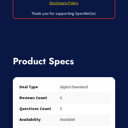
Disclosure Policy
Thank you for supporting SpecMeOut.
Product Specs
Deal Type
Digital Download
Reviews Count
0
Questions Count
0
Availability
Available