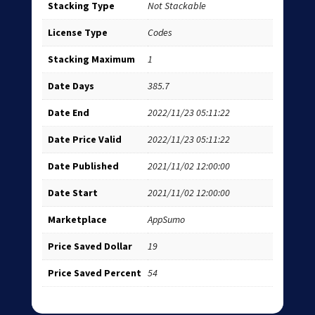
Stacking Type
Not Stackable
License Type
Codes
Stacking Maximum
1
Date Days
385.7
Date End
2022/11/23 05:11:22
Date Price Valid
2022/11/23 05:11:22
Date Published
2021/11/02 12:00:00
Date Start
2021/11/02 12:00:00
Marketplace
AppSumo
Price Saved Dollar
19
Price Saved Percent
54