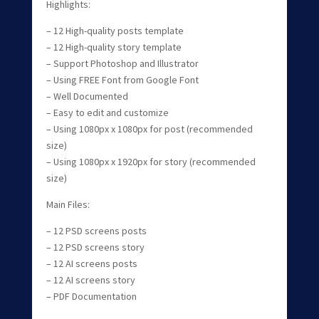
Highlights:
– 12 High-quality posts template
– 12 High-quality story template
– Support Photoshop and Illustrator
– Using FREE Font from Google Font
– Well Documented
– Easy to edit and customize
– Using 1080px x 1080px for post (recommended
size)
– Using 1080px x 1920px for story (recommended
size)
Main Files:
– 12 PSD screens posts
– 12 PSD screens story
– 12 AI screens posts
– 12 AI screens story
– PDF Documentation