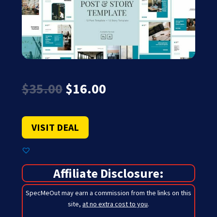
Original
Current
$
35.00
$
16.00
price
price
was:
is:
$35.00.
$16.00.
VISIT DEAL
Affiliate Disclosure:
SpecMeOut may earn a commission from the links on this
site,
at no extra cost to you
.