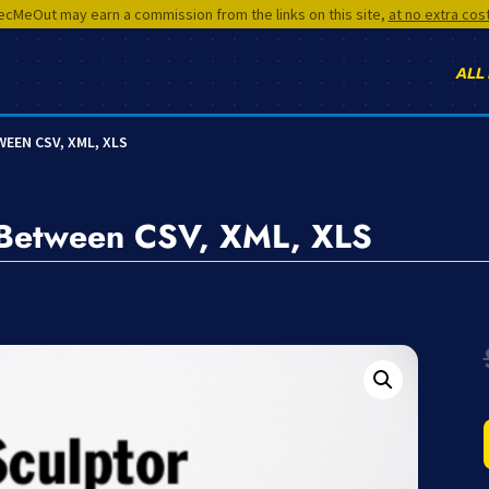
cMeOut may earn a commission from the links on this site,
at no extra cos
ALL
EEN CSV, XML, XLS
t Between CSV, XML, XLS