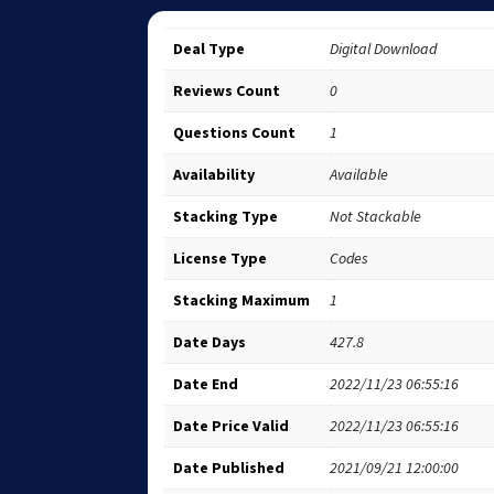
Deal Type
Digital Download
Reviews Count
0
Questions Count
1
Availability
Available
Stacking Type
Not Stackable
License Type
Codes
Stacking Maximum
1
Date Days
427.8
Date End
2022/11/23 06:55:16
Date Price Valid
2022/11/23 06:55:16
Date Published
2021/09/21 12:00:00