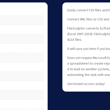
Easily convert CSV files and
Convert XML files to CSV and
FileSculptor converts to/from
(Excel 2007-2019). FileSculpt
XLSX files.
It will save you time if you h
Does not require Microsoft Ex
a spreadsheet to create repo
it to load on another system,
automating the task with one 
Get instant access today!