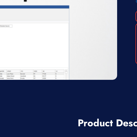
Product Desc