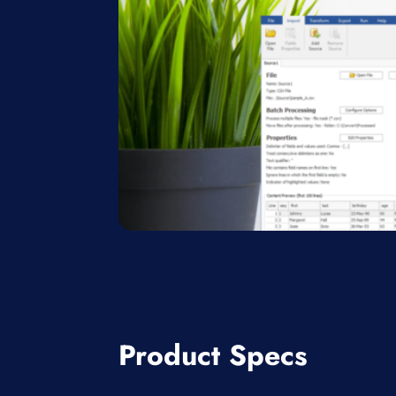
Product Specs