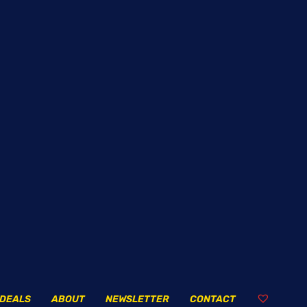
DEALS
ABOUT
NEWSLETTER
CONTACT