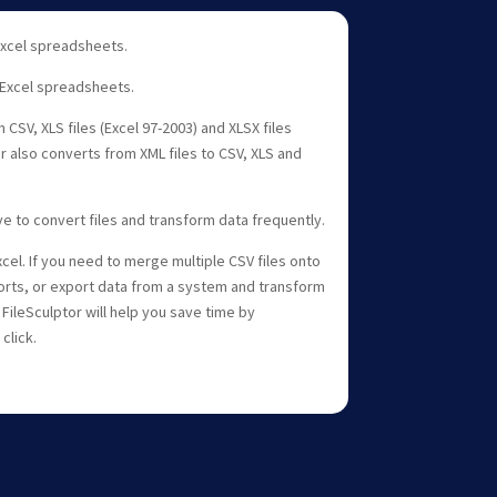
 Excel spreadsheets.
 Excel spreadsheets.
 CSV, XLS files (Excel 97-2003) and XLSX files
or also converts from XML files to CSV, XLS and
ave to convert files and transform data frequently.
cel. If you need to merge multiple CSV files onto
rts, or export data from a system and transform
 FileSculptor will help you save time by
click.