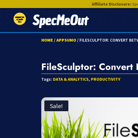
Affiliate Disclosure:
Spe
SpecMeOut
HOME
/
APPSUMO
/ FILESCULPTOR: CONVERT BETW
FileSculptor: Conver
Tags:
DATA & ANALYTICS
,
PRODUCTIVITY
Sale!