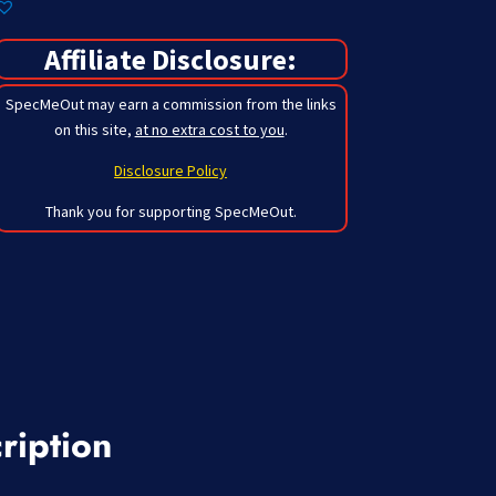
Affiliate Disclosure:
SpecMeOut may earn a commission from the links
on this site,
at no extra cost to you
.
Disclosure Policy
Thank you for supporting SpecMeOut.
ription