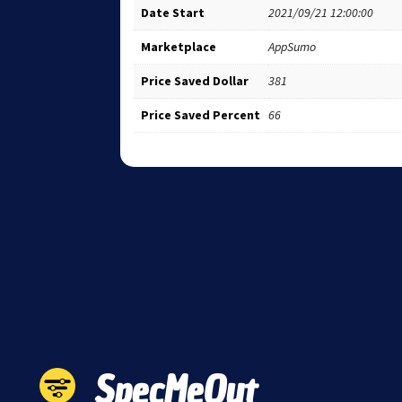
Date Start
2021/09/21 12:00:00
Marketplace
AppSumo
Price Saved Dollar
381
Price Saved Percent
66
SpecMeOut