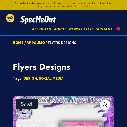
Affiliate Disclosure:
SpecMeOut may earn a commission from the links on this
site,
at no extra cost to you
.
Disclosure Policy
SpecMeOut
ALL DEALS
ABOUT
NEWSLETTER
CONTACT
HOME
/
APPSUMO
/ FLYERS DESIGNS
Flyers Designs
Tags:
DESIGN
,
SOCIAL MEDIA
Sale!