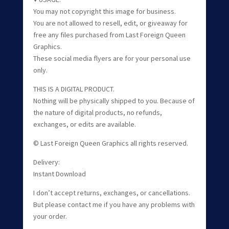
You may not copyright this image for business.
You are not allowed to resell, edit, or giveaway for
free any files purchased from Last Foreign Queen
Graphics.
These social media flyers are for your personal use
only.
THIS IS A DIGITAL PRODUCT.
Nothing will be physically shipped to you. Because of
the nature of digital products, no refunds,
exchanges, or edits are available.
© Last Foreign Queen Graphics all rights reserved.
Delivery:
Instant Download
I don’t accept returns, exchanges, or cancellations.
But please contact me if you have any problems with
your order.