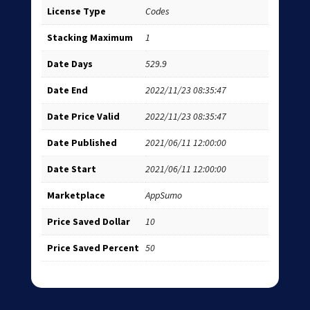
License Type
Codes
Stacking Maximum
1
Date Days
529.9
Date End
2022/11/23 08:35:47
Date Price Valid
2022/11/23 08:35:47
Date Published
2021/06/11 12:00:00
Date Start
2021/06/11 12:00:00
Marketplace
AppSumo
Price Saved Dollar
10
Price Saved Percent
50