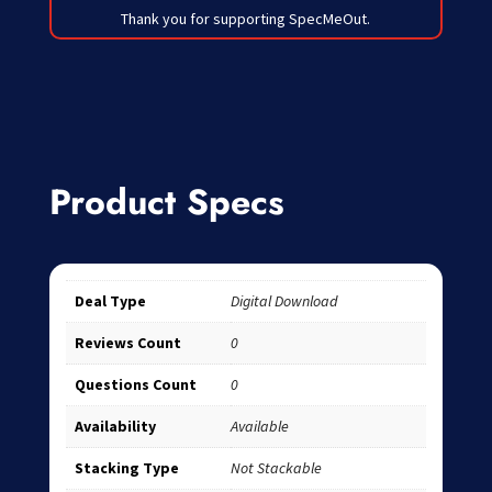
Thank you for supporting SpecMeOut.
Product Specs
Deal Type
Digital Download
Reviews Count
0
Questions Count
0
Availability
Available
Stacking Type
Not Stackable