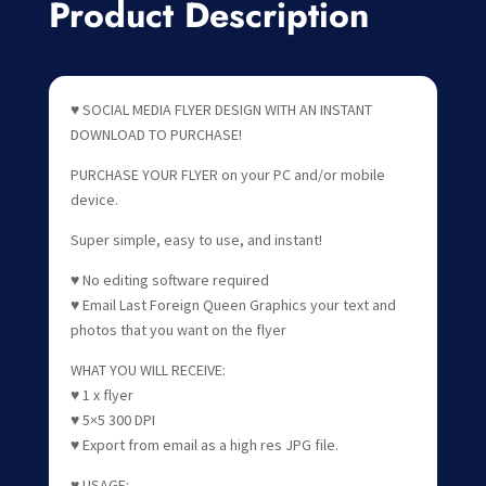
Product Description
♥ SOCIAL MEDIA FLYER DESIGN WITH AN INSTANT
DOWNLOAD TO PURCHASE!
PURCHASE YOUR FLYER on your PC and/or mobile
device.
Super simple, easy to use, and instant!
♥ No editing software required
♥ Email Last Foreign Queen Graphics your text and
photos that you want on the flyer
WHAT YOU WILL RECEIVE:
♥ 1 x flyer
♥ 5×5 300 DPI
♥ Export from email as a high res JPG file.
♥ USAGE: