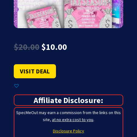
Original
Current
$
20.00
$
10.00
price
price
was:
is:
$20.00.
$10.00.
VISIT DEAL
Affiliate Disclosure:
SpecMeOut may earn a commission from the links on this
site,
at no extra cost to you
.
Disclosure Policy