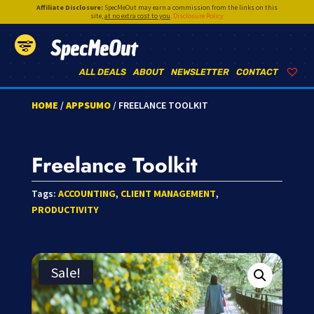
Affiliate Disclosure:
SpecMeOut may earn a commission from the links on this
site,
at no extra cost to you
.
Disclosure Policy
SpecMeOut
ALL DEALS
ABOUT
NEWSLETTER
CONTACT
HOME
/
APPSUMO
/ FREELANCE TOOLKIT
Freelance Toolkit
Tags:
ACCOUNTING
,
CLIENT MANAGEMENT
,
PRODUCTIVITY
Sale!