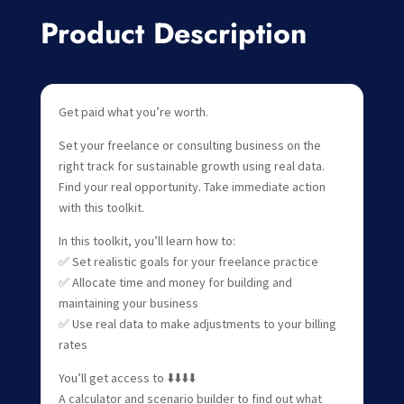
Product Description
Get paid what you’re worth.
Set your freelance or consulting business on the
right track for sustainable growth using real data.
Find your real opportunity. Take immediate action
with this toolkit.
In this toolkit, you’ll learn how to:
✅ Set realistic goals for your freelance practice
✅ Allocate time and money for building and
maintaining your business
✅ Use real data to make adjustments to your billing
rates
You’ll get access to ⬇️⬇️⬇️⬇️
A calculator and scenario builder to find out what