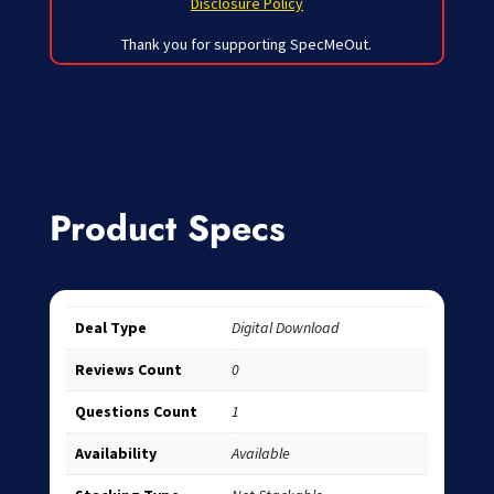
Disclosure Policy
Thank you for supporting SpecMeOut.
Product Specs
Deal Type
Digital Download
Reviews Count
0
Questions Count
1
Availability
Available