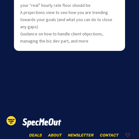
your “real” hourly rate floor should be
A projections view to see how you are trending
towards your goals (and what you can do to close
any gaps)
Guidance on how to handle client objections,
managing the biz dev part, and more
SpecMeOut
DEALS
ABOUT
NEWSLETTER
CONTACT