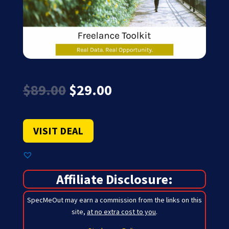
Original
Current
$
89.00
$
29.00
price
price
was:
is:
$89.00.
$29.00.
VISIT DEAL
Affiliate Disclosure:
SpecMeOut may earn a commission from the links on this
site,
at no extra cost to you
.