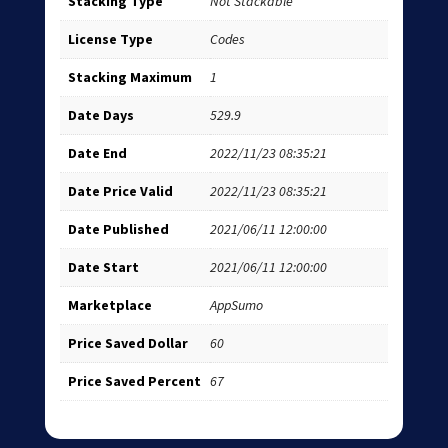
Stacking Type
Not Stackable
License Type
Codes
Stacking Maximum
1
Date Days
529.9
Date End
2022/11/23 08:35:21
Date Price Valid
2022/11/23 08:35:21
Date Published
2021/06/11 12:00:00
Date Start
2021/06/11 12:00:00
Marketplace
AppSumo
Price Saved Dollar
60
Price Saved Percent
67