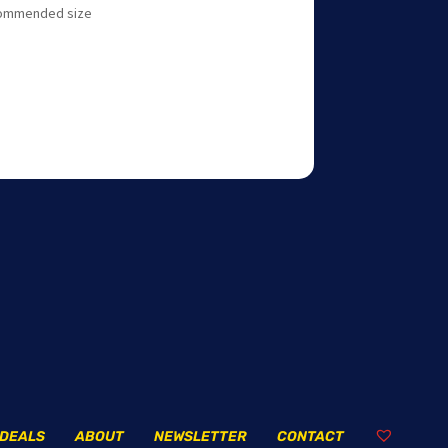
ecommended size
DEALS
ABOUT
NEWSLETTER
CONTACT