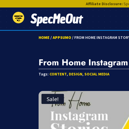
Affiliate Disclosure:
Spe
SpecMeOut
HOME
/
APPSUMO
/ FROM HOME INSTAGRAM STOR
From Home Instagram 
Tags:
CONTENT
,
DESIGN
,
SOCIAL MEDIA
Sale!