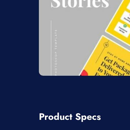
Product Specs