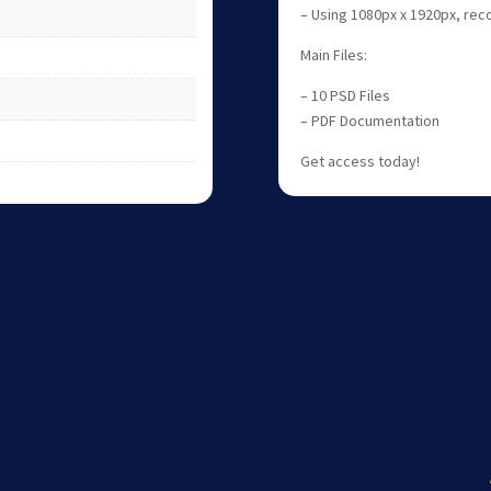
– Using 1080px x 1920px, r
Main Files:
– 10 PSD Files
– PDF Documentation
Get access today!