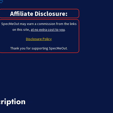
Affiliate Disclosure:
SpecMeOut may earn a commission from the links
on this site,
at no extra cost to you
.
Disclosure Policy
Thank you for supporting SpecMeOut.
ription