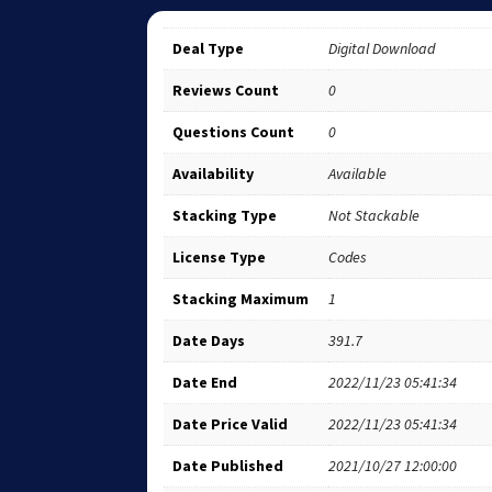
Deal Type
Digital Download
Reviews Count
0
Questions Count
0
Availability
Available
Stacking Type
Not Stackable
License Type
Codes
Stacking Maximum
1
Date Days
391.7
Date End
2022/11/23 05:41:34
Date Price Valid
2022/11/23 05:41:34
Date Published
2021/10/27 12:00:00