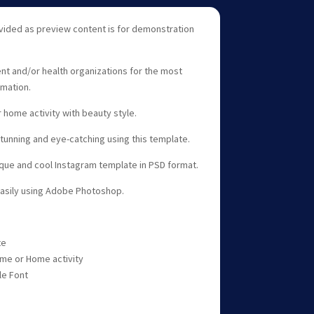
vided as preview content is for demonstration
nt and/or health organizations for the most
rmation.
 home activity with beauty style.
unning and eye-catching using this template.
ique and cool Instagram template in PSD format.
easily using Adobe Photoshop.
te
me or Home activity
le Font