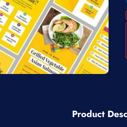
Product Desc