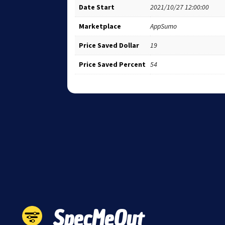
Date Start
2021/10/27 12:00:00
Marketplace
AppSumo
Price Saved Dollar
19
Price Saved Percent
54
SpecMeOut