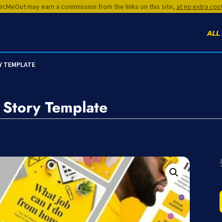
cMeOut may earn a commission from the links on this site,
at no extra cos
ALL
Y TEMPLATE
Story Template