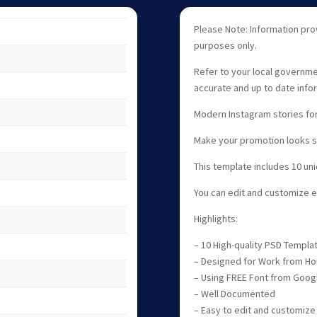
Please Note: Information pro
purposes only.
Refer to your local governme
accurate and up to date info
Modern Instagram stories for
Make your promotion looks st
This template includes 10 un
You can edit and customize 
Highlights:
– 10 High-quality PSD Templa
– Designed for Work from Ho
– Using FREE Font from Goog
– Well Documented
– Easy to edit and customize