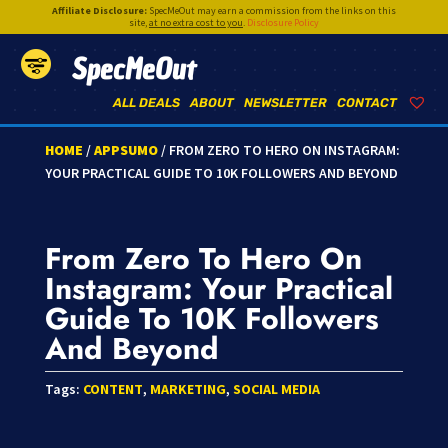
Affiliate Disclosure:
SpecMeOut may earn a commission from the links on this
site,
at no extra cost to you
.
Disclosure Policy
SpecMeOut
ALL DEALS
ABOUT
NEWSLETTER
CONTACT
HOME
/
APPSUMO
/ FROM ZERO TO HERO ON INSTAGRAM:
YOUR PRACTICAL GUIDE TO 10K FOLLOWERS AND BEYOND
From Zero To Hero On
Instagram: Your Practical
Guide To 10K Followers
And Beyond
Tags:
CONTENT
,
MARKETING
,
SOCIAL MEDIA