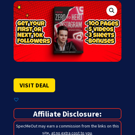
VISIT DEAL
Affiliate Disclosure:
SpecMeOut may earn a commission from the links on this
site,
at no extra cost to you
.