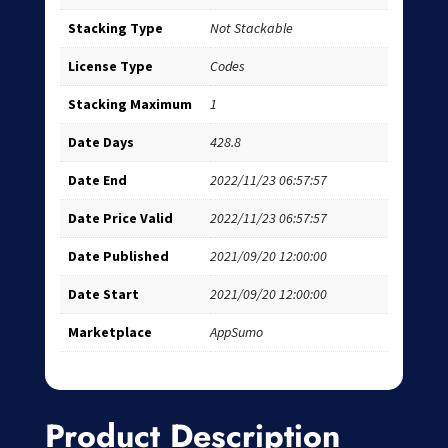
Stacking Type
Not Stackable
License Type
Codes
Stacking Maximum
1
Date Days
428.8
Date End
2022/11/23 06:57:57
Date Price Valid
2022/11/23 06:57:57
Date Published
2021/09/20 12:00:00
Date Start
2021/09/20 12:00:00
Marketplace
AppSumo
Product Description