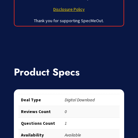
Disclosure Policy
Thank you for supporting SpecMeOut.
Product Specs
Deal Type
Digital Download
Reviews Count
0
Questions Count
1
Availability
Available