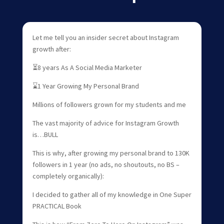
Let me tell you an insider secret about Instagram
growth after:
⏳8 years As A Social Media Marketer
⌛1 Year Growing My Personal Brand
Millions of followers grown for my students and me
The vast majority of advice for Instagram Growth
is…BULL
This is why, after growing my personal brand to 130K
followers in 1 year (no ads, no shoutouts, no BS –
completely organically):
I decided to gather all of my knowledge in One Super
PRACTICAL Book