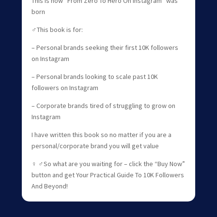
This is how “From Zero To Hero On Instagram” was
born
‍♂️This book is for:
– Personal brands seeking their first 10K followers
on Instagram
– Personal brands looking to scale past 10K
followers on Instagram
– Corporate brands tired of struggling to grow on
Instagram
I have written this book so no matter if you are a
personal/corporate brand you will get value
‍♀️ ‍♂️So what are you waiting for – click the “Buy Now”
button and get Your Practical Guide To 10K Followers
And Beyond!