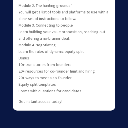
Module 2. The hunting grounds`
You will get a list of tools and platforms to use with a
clear set of instructions to follow.
Module 3. Connecting to people
Learn building your value proposition, reaching out
and offering a no-brainer deal.
Module 4. Negotiating
Learn the rules of dynamic equity split.
Bonus
10+ true stories from founders
20+ resources for co-founder hunt and hiring
20+ ways to meet a co-founder
Equity split templates
Forms with questions for candidates
Get instant access today!