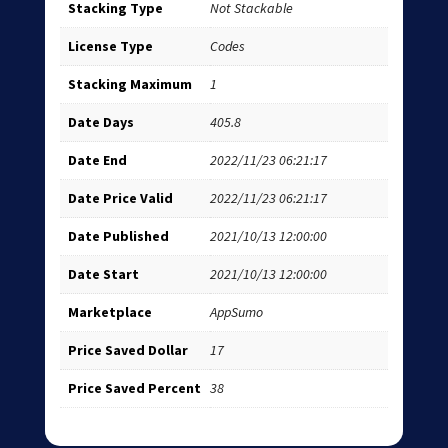
Stacking Type
Not Stackable
License Type
Codes
Stacking Maximum
1
Date Days
405.8
Date End
2022/11/23 06:21:17
Date Price Valid
2022/11/23 06:21:17
Date Published
2021/10/13 12:00:00
Date Start
2021/10/13 12:00:00
Marketplace
AppSumo
Price Saved Dollar
17
Price Saved Percent
38