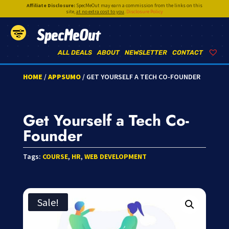
Affiliate Disclosure:
SpecMeOut may earn a commission from the links on this
site,
at no extra cost to you
.
Disclosure Policy
SpecMeOut
ALL DEALS
ABOUT
NEWSLETTER
CONTACT
HOME
/
APPSUMO
/ GET YOURSELF A TECH CO-FOUNDER
Get Yourself a Tech Co-
Founder
Tags:
COURSE
,
HR
,
WEB DEVELOPMENT
Sale!