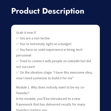
Product Description
Grab it now if:
✅ You are a non-techie
✅ You’re extremely tight on a budget
✅ You have no solid experience in hiring tech
personnel
✅ Tried to connect with people on LinkedIn but did
not succeed
✅ On the ideation stage “I have this awesome idea,
now I need someone to build it for me”
Module 1. Why does nobody want to be my co-
founder?
In his module, you’ll be introduced to a new
framework that has delivered results for many
founders before you.