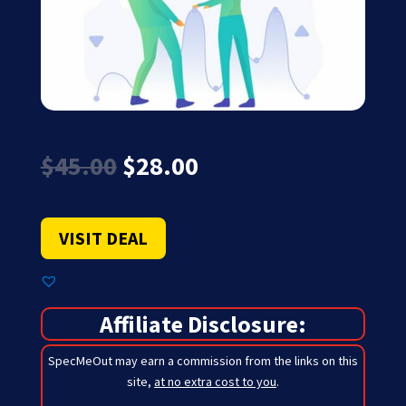
Original
Current
$
45.00
$
28.00
price
price
was:
is:
$45.00.
$28.00.
VISIT DEAL
Affiliate Disclosure:
SpecMeOut may earn a commission from the links on this
site,
at no extra cost to you
.