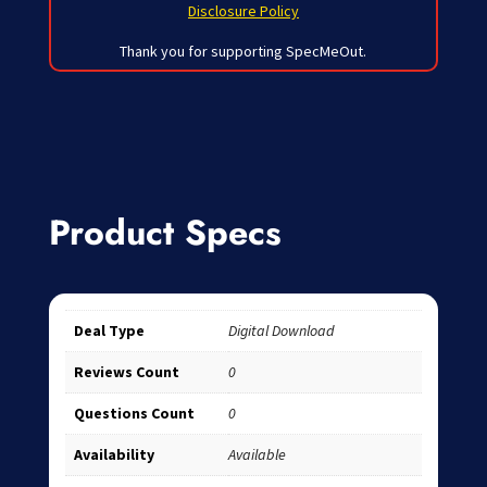
Disclosure Policy
Thank you for supporting SpecMeOut.
Product Specs
Deal Type
Digital Download
Reviews Count
0
Questions Count
0
Availability
Available