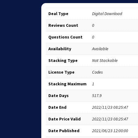
Deal Type
Digital Download
Reviews Count
0
Questions Count
0
Availability
Available
Stacking Type
Not Stackable
License Type
Codes
Stacking Maximum
1
Date Days
517.9
Date End
2022/11/23 08:25:47
Date Price Valid
2022/11/23 08:25:47
Date Published
2021/06/23 12:00:00