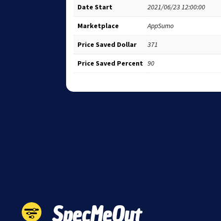
Date Start
2021/06/23 12:00:00
Marketplace
AppSumo
Price Saved Dollar
371
Price Saved Percent
90
SpecMeOut