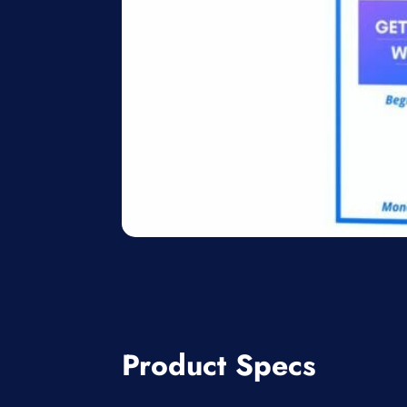
Product Specs