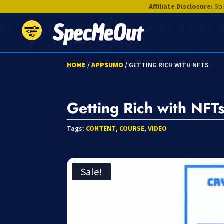
Affiliate Disclosure:
Spe
SpecMeOut
HOME
/
APPSUMO
/ GETTING RICH WITH NFTS
Getting Rich with NFT
Tags:
CONTENT
,
COURSE
,
VIDEO
Sale!