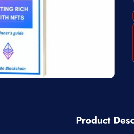
Product Desc