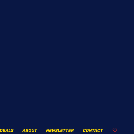
DEALS
ABOUT
NEWSLETTER
CONTACT