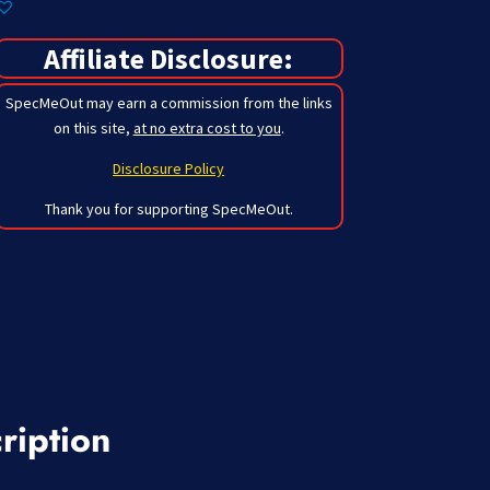
Affiliate Disclosure:
SpecMeOut may earn a commission from the links
on this site,
at no extra cost to you
.
Disclosure Policy
Thank you for supporting SpecMeOut.
ription