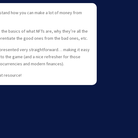
rstand how you can make a lot of money from
ou the basics of what NFTs are, why they’re all the
erentiate the good ones from the bad ones, etc.
all presented very straightforward… making it easy
to the game (and a nice refresher for those
ocurrencies and modern finances).
at resource!