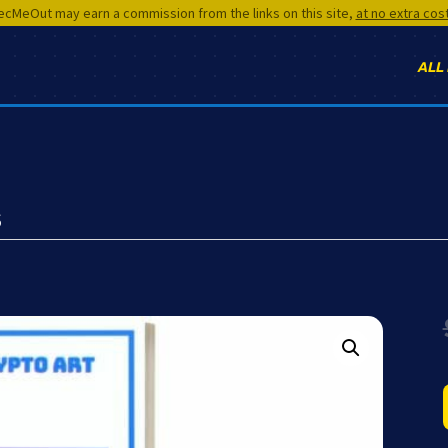
cMeOut may earn a commission from the links on this site,
at no extra cos
ALL
s