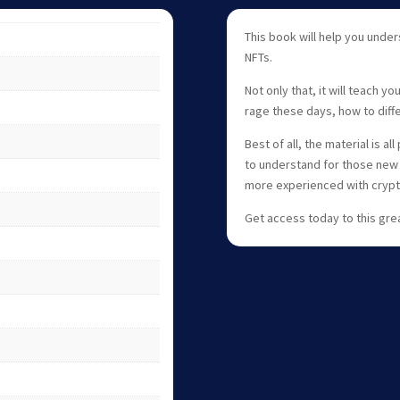
This book will help you unde
NFTs.
Not only that, it will teach y
rage these days, how to diff
Best of all, the material is 
to understand for those new 
more experienced with crypt
Get access today to this gre