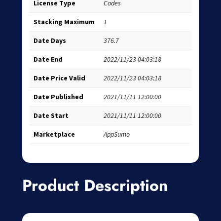
License Type
Codes
Stacking Maximum
1
Date Days
376.7
Date End
2022/11/23 04:03:18
Date Price Valid
2022/11/23 04:03:18
Date Published
2021/11/11 12:00:00
Date Start
2021/11/11 12:00:00
Marketplace
AppSumo
Product Description