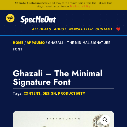
Affiliate Disclosure:
SpecMeOut may earn a commission from the links on this
site,
at no extra cost to you
.
Disclosure Policy
SpecMeOut
ALL DEALS
ABOUT
NEWSLETTER
CONTACT
HOME
/
APPSUMO
/ GHAZALI – THE MINIMAL SIGNATURE
FONT
Ghazali – The Minimal
Signature Font
Tags:
CONTENT
,
DESIGN
,
PRODUCTIVITY