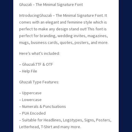
Ghazali – The Minimal Signature Font
IntroducingGhazali – The Minimal Signature Font. It
comes with an elegant and feminine style which is
perfect to make any design stand out! This font is
perfect for branding, wedding invites, magazines,
mugs, business cards, quotes, posters, and more.
Here’s what’s included:
– Ghazali.TTF & OTF
– Help File
Ghazali Type Features:
– Uppercase
– Lowercase
– Numerals & Punctuations
– PUA Encoded
– Suitable for Headlines, Logotypes, Signs, Posters,
Letterhead, T-Shirt and many more.