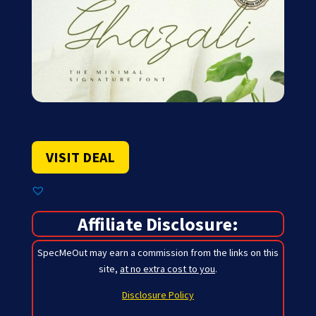
VISIT DEAL
Affiliate Disclosure:
SpecMeOut may earn a commission from the links on this
site,
at no extra cost to you
.
Disclosure Policy