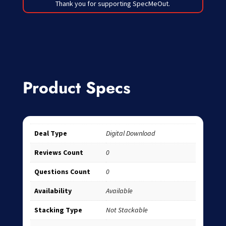
Thank you for supporting SpecMeOut.
Product Specs
Deal Type
Digital Download
Reviews Count
0
Questions Count
0
Availability
Available
Stacking Type
Not Stackable