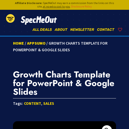
Affiliate Disclosure:
SpecMeOut may earn a commission from the links on this
site,
at no extra cost to you
.
Disclosure Policy
SpecMeOut
ALL DEALS
ABOUT
NEWSLETTER
CONTACT
HOME
/
APPSUMO
/ GROWTH CHARTS TEMPLATE FOR
POWERPOINT & GOOGLE SLIDES
Growth Charts Template
for PowerPoint & Google
Slides
Tags:
CONTENT
,
SALES