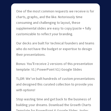
One of the most common requests we receive is for
charts, graphs, and the like. Notoriously time
consuming and challenging to layout, these
supplemental slides are easy to copy/paste + fully
customizable to reflect your branding.
Our decks are built for technical founders and teams
who do not have the budget or expertise to design
their presentations.
Bonus: You’ll receive 2 versions of this presentation
template: V1.) PowerPoint V2.) Google Slides
TL;DR: We’ve built hundreds of custom presentations
and designed this curated collection to provide you
with options!
Stop wasting time and get back to the business of
building your dreams. Download the Growth Charts
Template for PowerPoint & Google Slides, today.