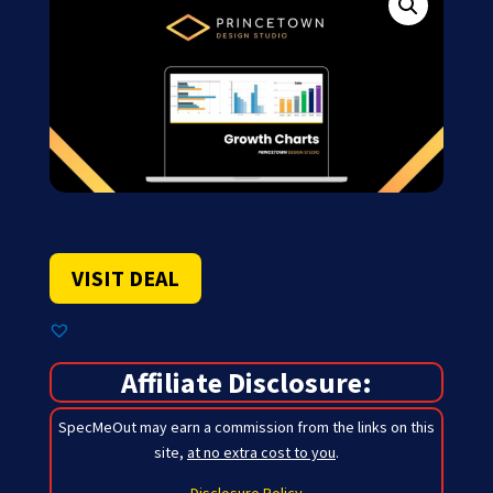
VISIT DEAL
Affiliate Disclosure:
SpecMeOut may earn a commission from the links on this
site,
at no extra cost to you
.