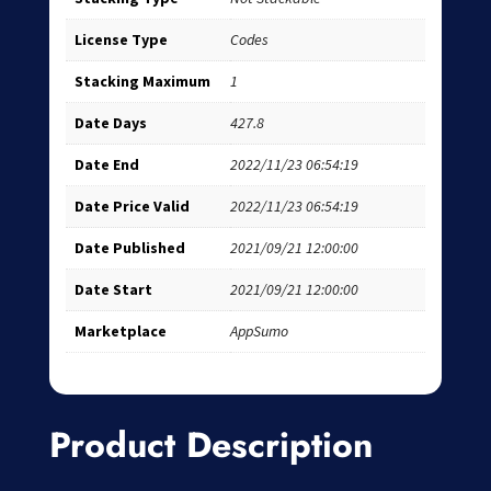
License Type
Codes
Stacking Maximum
1
Date Days
427.8
Date End
2022/11/23 06:54:19
Date Price Valid
2022/11/23 06:54:19
Date Published
2021/09/21 12:00:00
Date Start
2021/09/21 12:00:00
Marketplace
AppSumo
Product Description