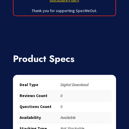
Disclosure Policy
Thank you for supporting SpecMeOut.
Product Specs
Deal Type
Digital Download
Reviews Count
0
Questions Count
0
Availability
Available
Stacking Type
Not Stackable