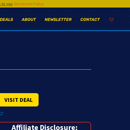
t to you
.
Disclosure Policy
 DEALS
ABOUT
NEWSLETTER
CONTACT
VISIT DEAL
Affiliate Disclosure: