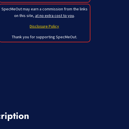
SpecMeOut may earn a commission from the links
on this site,
at no extra cost to you
.
Disclosure Policy
Thank you for supporting SpecMeOut.
ription