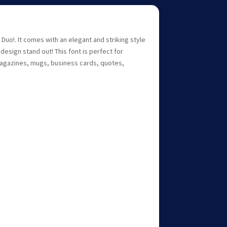
 Duo!. It comes with an elegant and striking style
design stand out! This font is perfect for
magazines, mugs, business cards, quotes,