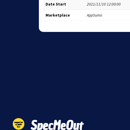
Date Start
2021/11/10 12:00:00
Marketplace
AppSumo
SpecMeOut