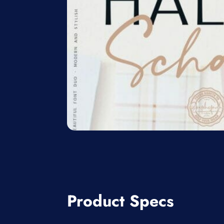
Product Specs