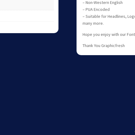
– Non-Western English
– PUA Encoded
– Suitable for Headlines, Log
many more.
Hope you enjoy with our Fon
Thank You Graphicfresh