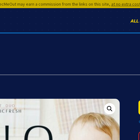
cMeOut may earn a commission from the links on this site,
at no extra cos
ALL