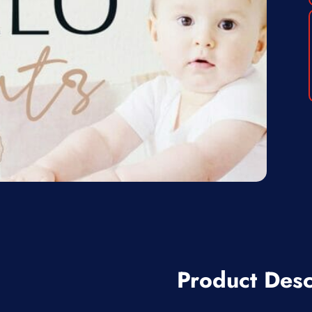
Product Desc