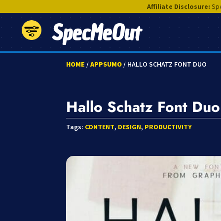
Affiliate Disclosure:
Spe
SpecMeOut
HOME
/
APPSUMO
/ HALLO SCHATZ FONT DUO
Hallo Schatz Font Duo
Tags:
CONTENT
,
DESIGN
,
PRODUCTIVITY