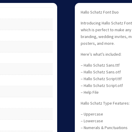
Hallo Schatz Font Duo
Introducing Hallo Schatz Font
which is perfect to make any 
branding, wedding invites, 
posters, and more.
Here’s what’s included:
– Hallo Schatz Sans.ttf
– Hallo Schatz Sans.otf
– Hallo Schatz Script.ttf
– Hallo Schatz Script.otf
– Help File
Hallo Schatz Type Features:
– Uppercase
– Lowercase
– Numerals & Punctuations