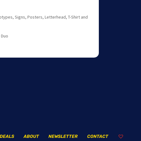
otypes, Signs, Posters, Letterhead, T-Shirt and
t Duo
DEALS
ABOUT
NEWSLETTER
CONTACT