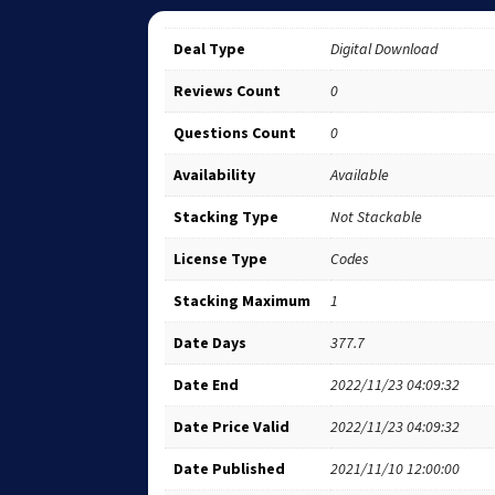
Deal Type
Digital Download
Reviews Count
0
Questions Count
0
Availability
Available
Stacking Type
Not Stackable
License Type
Codes
Stacking Maximum
1
Date Days
377.7
Date End
2022/11/23 04:09:32
Date Price Valid
2022/11/23 04:09:32
Date Published
2021/11/10 12:00:00