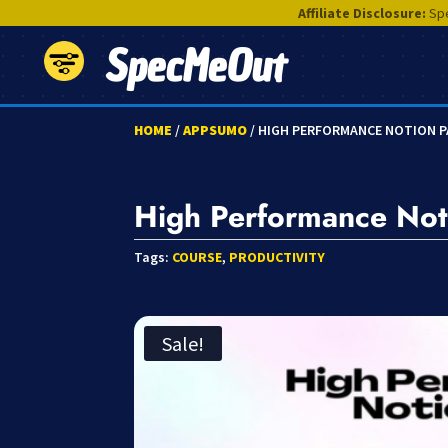
Affiliate Disclosure:
Spe
SpecMeOut
HOME
/
APPSUMO
/ HIGH PERFORMANCE NOTION 
High Performance Not
Tags:
COURSE
,
PRODUCTIVITY
Sale!