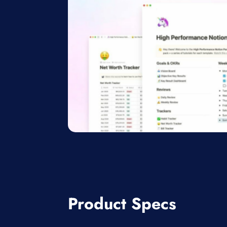
Product Specs