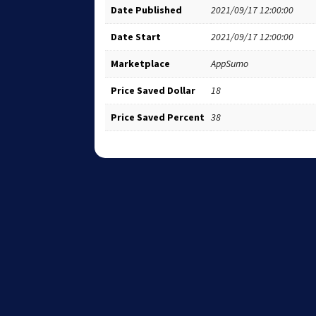
Date Published
2021/09/17 12:00:00
Date Start
2021/09/17 12:00:00
Marketplace
AppSumo
Price Saved Dollar
18
Price Saved Percent
38