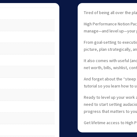
Tired of being all over the pl
High Performance Notion Pac
manage—and level up—your pe
From goal-setting to executio
picture, plan strategically, 
It also comes with useful (and
net worth, bills, wishlist, co
And forget about the “steep 
tutorial so you learn how to 
Ready to level up your work a
need to start setting audaci
progress that matters to you
Get lifetime access to High 