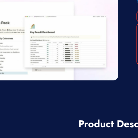
Product Desc