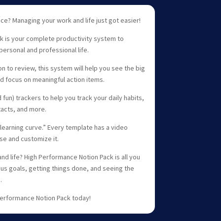
ace? Managing your work and life just got easier!
k is your complete productivity system to
rsonal and professional life.
n to review, this system will help you see the big
and focus on meaningful action items.
 fun) trackers to help you track your daily habits,
ntacts, and more.
learning curve.” Every template has a video
use and customize it.
nd life? High Performance Notion Pack is all you
ous goals, getting things done, and seeing the
.
Performance Notion Pack today!