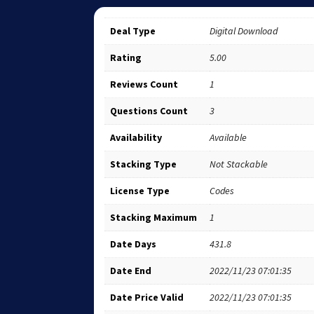
Deal Type
Digital Download
Rating
5.00
Reviews Count
1
Questions Count
3
Availability
Available
Stacking Type
Not Stackable
License Type
Codes
Stacking Maximum
1
Date Days
431.8
Date End
2022/11/23 07:01:35
Date Price Valid
2022/11/23 07:01:35