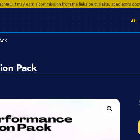
cMeOut may earn a commission from the links on this site,
at no extra cos
ALL
PACK
ion Pack