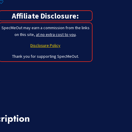
Affiliate Disclosure:
SpecMeOut may earn a commission from the links
on this site,
at no extra cost to you
.
Disclosure Policy
Thank you for supporting SpecMeOut.
ription