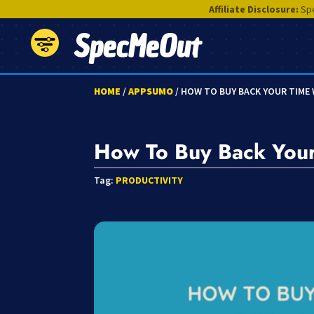
Affiliate Disclosure:
Spe
SpecMeOut
HOME
/
APPSUMO
/ HOW TO BUY BACK YOUR TIME
How To Buy Back Your
Tag:
PRODUCTIVITY