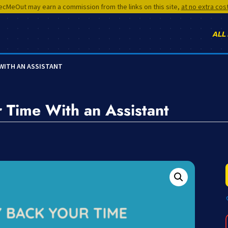
cMeOut may earn a commission from the links on this site,
at no extra cos
ALL
 WITH AN ASSISTANT
 Time With an Assistant