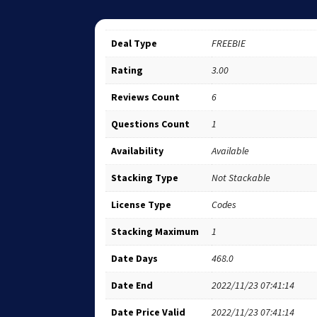
Deal Type
FREEBIE
Rating
3.00
Reviews Count
6
Questions Count
1
Availability
Available
Stacking Type
Not Stackable
License Type
Codes
Stacking Maximum
1
Date Days
468.0
Date End
2022/11/23 07:41:14
Date Price Valid
2022/11/23 07:41:14