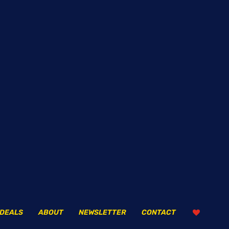
DEALS
ABOUT
NEWSLETTER
CONTACT