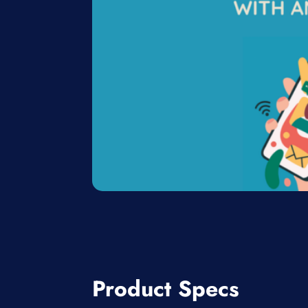
Product Specs