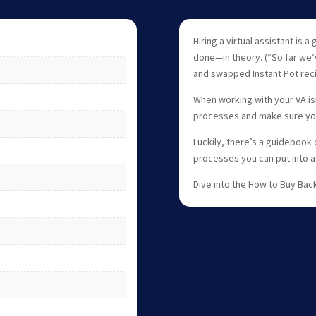
Hiring a virtual assistant is
done—in theory. (“So far we’
and swapped Instant Pot reci
When working with your VA isn
processes and make sure you
Luckily, there’s a guidebook
processes you can put into a
Dive into the How to Buy Bac