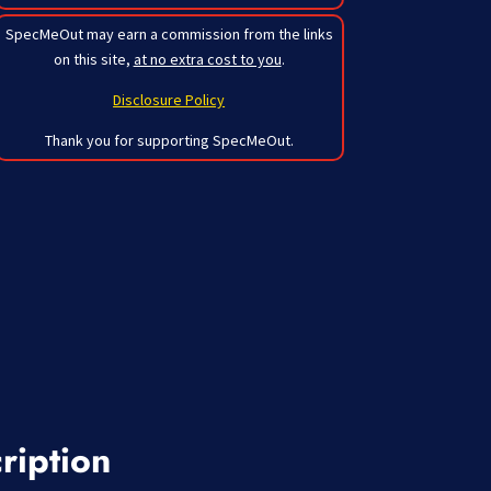
SpecMeOut may earn a commission from the links
on this site,
at no extra cost to you
.
Disclosure Policy
Thank you for supporting SpecMeOut.
ription