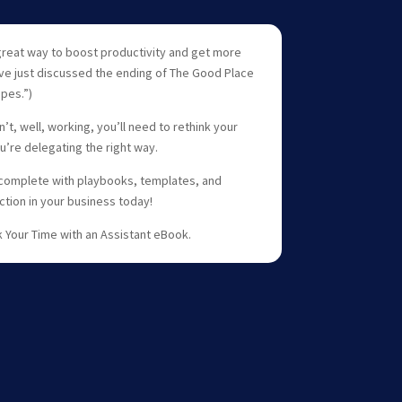
 a great way to boost productivity and get more
ve just discussed the ending of The Good Place
pes.”)
’t, well, working, you’ll need to rethink your
’re delegating the right way.
 complete with playbooks, templates, and
ction in your business today!
k Your Time with an Assistant eBook.