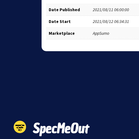
Date Published
2021/08/11 06:00:00
Date Start
2021/08/12 06:34:31
Marketplace
AppSumo
SpecMeOut