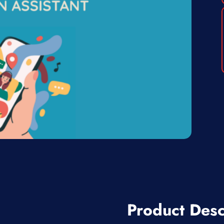
Product Desc