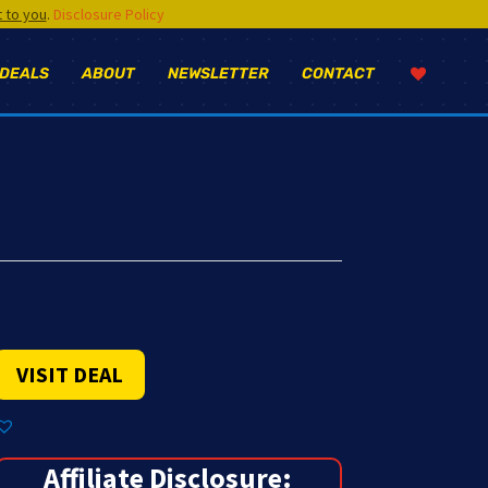
t to you
.
Disclosure Policy
 DEALS
ABOUT
NEWSLETTER
CONTACT
VISIT DEAL
Affiliate Disclosure: