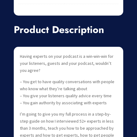
Product Description
Having experts on your podcast is a win-win-win for
your listeners, guests and your podcast, wouldn’t
you agree?
– You get to have quality conversations with people
who know what they’re talking about
– You give your listeners quality advice every time
– You gain authority by associating with experts
I’m going to give you my full process in a step-by-
step guide on how I interviewed 52+ experts in less
than 3 months, teach you how to be approached by
experts and how to get experts, how to get people