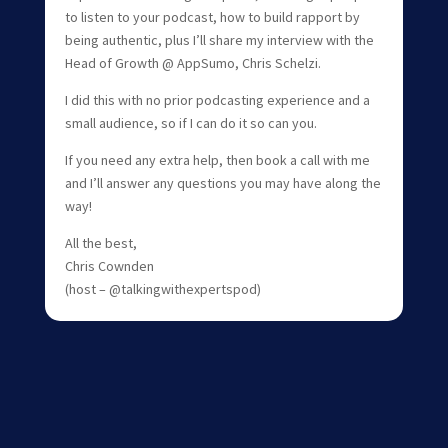
to listen to your podcast, how to build rapport by
being authentic, plus I’ll share my interview with the
Head of Growth @ AppSumo, Chris Schelzi.
I did this with no prior podcasting experience and a
small audience, so if I can do it so can you.
If you need any extra help, then book a call with me
and I’ll answer any questions you may have along the
way!
All the best,
Chris Cownden
(host – @talkingwithexpertspod)