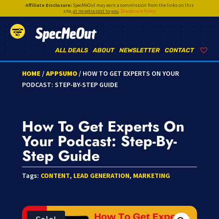
Affiliate Disclosure:
SpecMeOut may earn a commission from the links on this
site,
at no extra cost to you
.
Disclosure Policy
SpecMeOut
ALL DEALS
ABOUT
NEWSLETTER
CONTACT
HOME
/
APPSUMO
/ HOW TO GET EXPERTS ON YOUR
PODCAST: STEP-BY-STEP GUIDE
How To Get Experts On
Your Podcast: Step-By-
Step Guide
Tags:
CONTENT
,
LEAD GENERATION
,
MARKETING