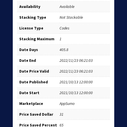
Availability
Available
Stacking Type
Not Stackable
License Type
Codes
Stacking Maximum
1
Date Days
405.8
Date End
2022/11/23 06:21:03
Date Price Valid
2022/11/23 06:21:03
Date Published
2021/10/13 12:00:00
Date Start
2021/10/13 12:00:00
Marketplace
AppSumo
Price Saved Dollar
31
Price Saved Percent
65