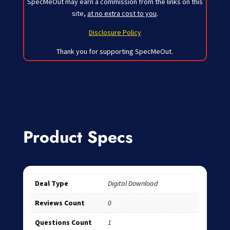
SpecMeOut may earn a commission from the links on this
site,
at no extra cost to you
.
Disclosure Policy
Thank you for supporting SpecMeOut.
Product Specs
Deal Type
Digital Download
Reviews Count
0
Questions Count
1