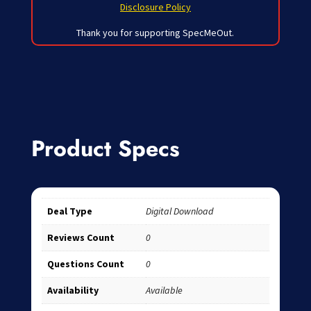
Disclosure Policy
Thank you for supporting SpecMeOut.
Product Specs
Deal Type
Digital Download
Reviews Count
0
Questions Count
0
Availability
Available