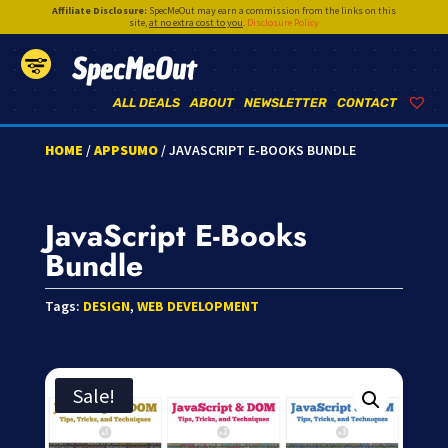
Affiliate Disclosure:
SpecMeOut may earn a commission from the links on this
site,
at no extra cost to you
.
Disclosure Policy
SpecMeOut
ALL DEALS
ABOUT
NEWSLETTER
CONTACT
HOME
/
APPSUMO
/ JAVASCRIPT E-BOOKS BUNDLE
JavaScript E-Books
Bundle
Tags:
DESIGN
,
WEB DEVELOPMENT
Sale!