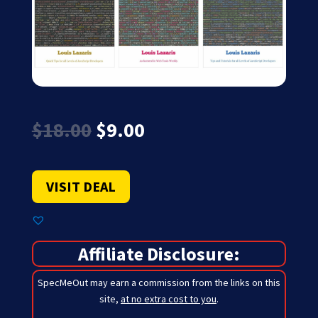
Original
Current
$
18.00
$
9.00
price
price
was:
is:
$18.00.
$9.00.
VISIT DEAL
Affiliate Disclosure:
SpecMeOut may earn a commission from the links on this
site,
at no extra cost to you
.