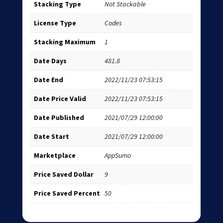
Stacking Type
Not Stackable
License Type
Codes
Stacking Maximum
1
Date Days
481.8
Date End
2022/11/23 07:53:15
Date Price Valid
2022/11/23 07:53:15
Date Published
2021/07/29 12:00:00
Date Start
2021/07/29 12:00:00
Marketplace
AppSumo
Price Saved Dollar
9
Price Saved Percent
50