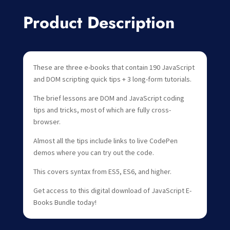
Product Description
These are three e-books that contain 190 JavaScript
and DOM scripting quick tips + 3 long-form tutorials.
The brief lessons are DOM and JavaScript coding
tips and tricks, most of which are fully cross-
browser.
Almost all the tips include links to live CodePen
demos where you can try out the code.
This covers syntax from ES5, ES6, and higher.
Get access to this digital download of JavaScript E-
Books Bundle today!