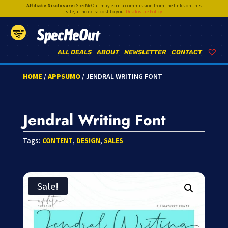
Affiliate Disclosure:
SpecMeOut may earn a commission from the links on this
site,
at no extra cost to you
.
Disclosure Policy
SpecMeOut
ALL DEALS
ABOUT
NEWSLETTER
CONTACT
HOME
/
APPSUMO
/ JENDRAL WRITING FONT
Jendral Writing Font
Tags:
CONTENT
,
DESIGN
,
SALES
Sale!