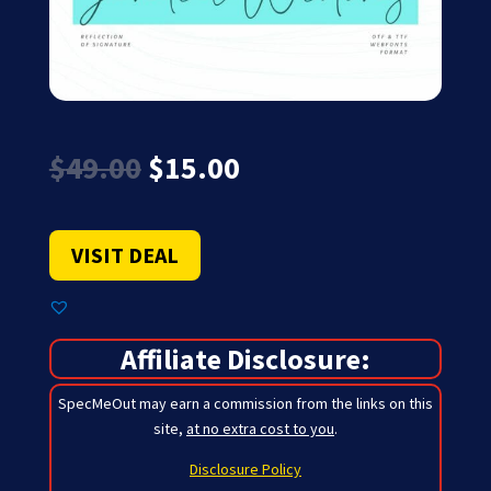
Original
Current
$
49.00
$
15.00
price
price
was:
is:
$49.00.
$15.00.
VISIT DEAL
Affiliate Disclosure:
SpecMeOut may earn a commission from the links on this
site,
at no extra cost to you
.
Disclosure Policy