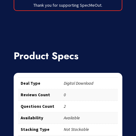
Thank you for supporting SpecMeOut.
Product Specs
Deal Type
Digital Download
Reviews Count
0
Questions Count
2
Availability
Available
Stacking Type
Not Stackable