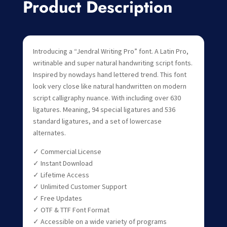
Product Description
Introducing a “Jendral Writing Pro” font. A Latin Pro,
writinable and super natural handwriting script fonts.
Inspired by nowdays hand lettered trend. This font
look very close like natural handwritten on modern
script calligraphy nuance. With including over 630
ligatures. Meaning, 94 special ligatures and 536
standard ligatures, and a set of lowercase
alternates.
✓ Commercial License
✓ Instant Download
✓ Lifetime Access
✓ Unlimited Customer Support
✓ Free Updates
✓ OTF & TTF Font Format
✓ Accessible on a wide variety of programs