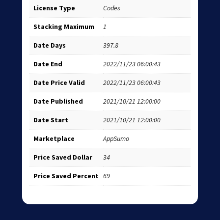
License Type
Codes
Stacking Maximum
1
Date Days
397.8
Date End
2022/11/23 06:00:43
Date Price Valid
2022/11/23 06:00:43
Date Published
2021/10/21 12:00:00
Date Start
2021/10/21 12:00:00
Marketplace
AppSumo
Price Saved Dollar
34
Price Saved Percent
69