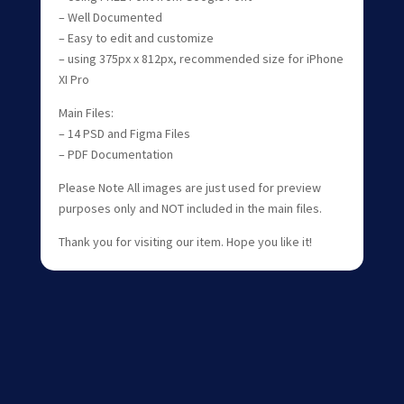
– Well Documented
– Easy to edit and customize
– using 375px x 812px, recommended size for iPhone
XI Pro
Main Files:
– 14 PSD and Figma Files
– PDF Documentation
Please Note All images are just used for preview
purposes only and NOT included in the main files.
Thank you for visiting our item. Hope you like it!