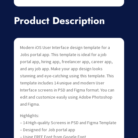
Product Description
Modern iOS User Interface design template for a
Jobs portal app. This template is ideal for a job
portal app, hiring app, freelancer app, career app,
and any job app. Make your app design looks
stunning and eye-catching using this template. This
template includes 14 unique and modern User
Interface screens in PSD and Figma format. You can
edit and customize easily using Adobe Photoshop
and Figma.
Highlights:
– 14 High-quality Screens in PSD and Figma Template
– Designed for Job portal app
– Using FREE Font from Google Font