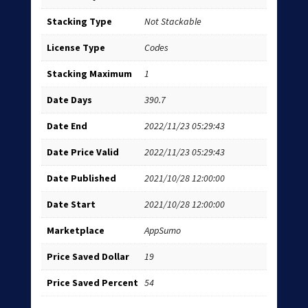
Stacking Type
Not Stackable
License Type
Codes
Stacking Maximum
1
Date Days
390.7
Date End
2022/11/23 05:29:43
Date Price Valid
2022/11/23 05:29:43
Date Published
2021/10/28 12:00:00
Date Start
2021/10/28 12:00:00
Marketplace
AppSumo
Price Saved Dollar
19
Price Saved Percent
54