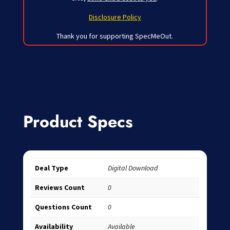
Disclosure Policy
Thank you for supporting SpecMeOut.
Product Specs
Deal Type
Digital Download
Reviews Count
0
Questions Count
0
Availability
Available