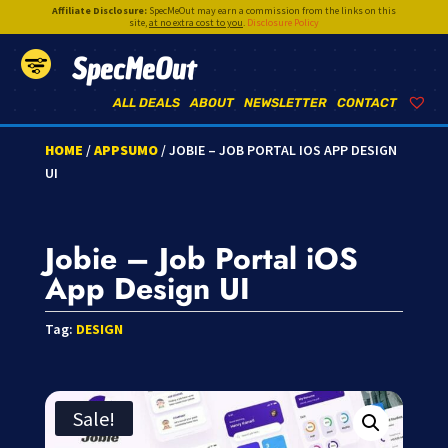
Affiliate Disclosure:
SpecMeOut may earn a commission from the links on this
site,
at no extra cost to you
.
Disclosure Policy
SpecMeOut
ALL DEALS
ABOUT
NEWSLETTER
CONTACT
HOME
/
APPSUMO
/ JOBIE – JOB PORTAL IOS APP DESIGN
UI
Jobie – Job Portal iOS
App Design UI
Tag:
DESIGN
Sale!