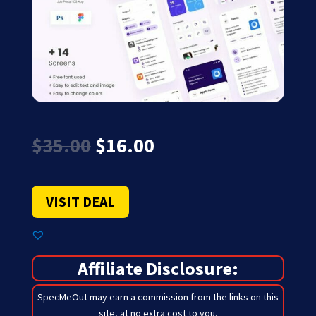
Original
Current
$
35.00
$
16.00
price
price
was:
is:
$35.00.
$16.00.
VISIT DEAL
Affiliate Disclosure:
SpecMeOut may earn a commission from the links on this
site,
at no extra cost to you
.