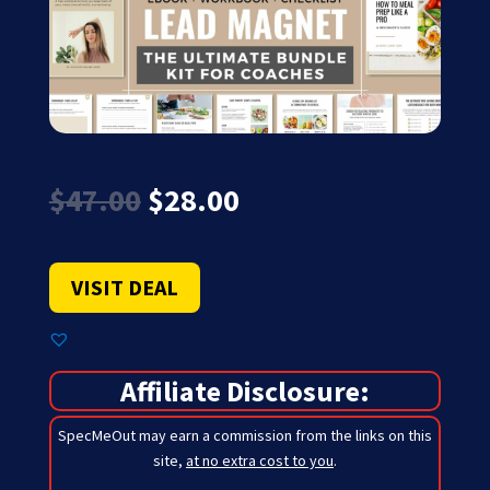
Original
Current
$
47.00
$
28.00
price
price
was:
is:
$47.00.
$28.00.
VISIT DEAL
Affiliate Disclosure:
SpecMeOut may earn a commission from the links on this
site,
at no extra cost to you
.