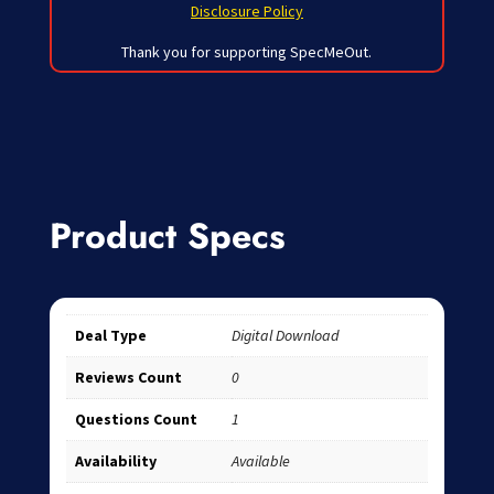
Disclosure Policy
Thank you for supporting SpecMeOut.
Product Specs
Deal Type
Digital Download
Reviews Count
0
Questions Count
1
Availability
Available