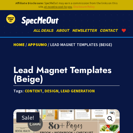
Affiliate Disclosure:
SpecMeOut may earn a commission from the links on this
site,
at no extra cost to you
.
Disclosure Policy
SpecMeOut
ALL DEALS
ABOUT
NEWSLETTER
CONTACT
HOME
/
APPSUMO
/ LEAD MAGNET TEMPLATES (BEIGE)
Lead Magnet Templates
(Beige)
Tags:
CONTENT
,
DESIGN
,
LEAD GENERATION
Sale!