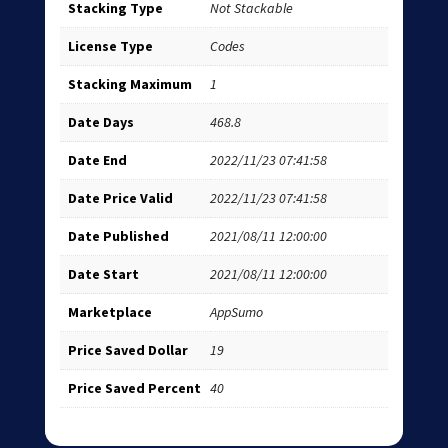
Stacking Type
Not Stackable
License Type
Codes
Stacking Maximum
1
Date Days
468.8
Date End
2022/11/23 07:41:58
Date Price Valid
2022/11/23 07:41:58
Date Published
2021/08/11 12:00:00
Date Start
2021/08/11 12:00:00
Marketplace
AppSumo
Price Saved Dollar
19
Price Saved Percent
40