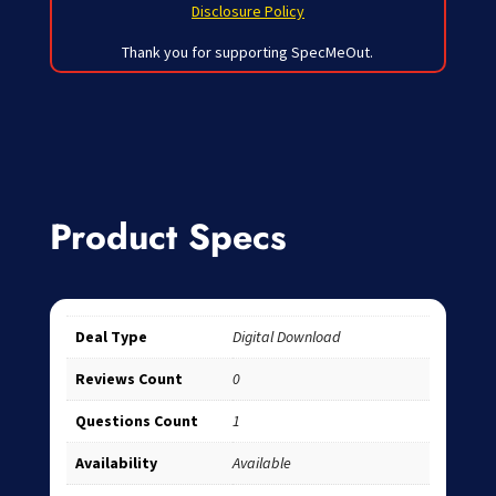
Disclosure Policy
Thank you for supporting SpecMeOut.
Product Specs
Deal Type
Digital Download
Reviews Count
0
Questions Count
1
Availability
Available