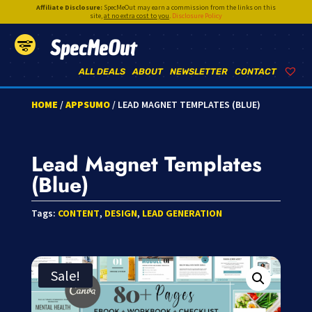
Affiliate Disclosure:
SpecMeOut may earn a commission from the links on this
site,
at no extra cost to you
.
Disclosure Policy
SpecMeOut
ALL DEALS
ABOUT
NEWSLETTER
CONTACT
HOME
/
APPSUMO
/ LEAD MAGNET TEMPLATES (BLUE)
Lead Magnet Templates
(Blue)
Tags:
CONTENT
,
DESIGN
,
LEAD GENERATION
Sale!