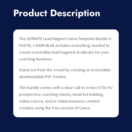
Product Description
The ULTIMATE Lead Magnet Canva Template Bundle in
PASTEL + DARK BLUE includes everything needed to
create irresistible lead magnets & eBooks for your
coaching business.
Stand out from the crowd by creating an irresistible
downloadable PDF freebie.
This bundle comes with a clear Call to Action (CTA) for
prospective coaching clients, email list building,
online course, and/or online business content
creation using the free version of Canva.