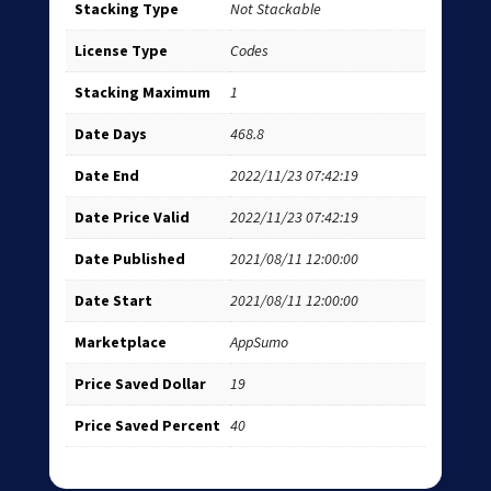
Stacking Type
Not Stackable
License Type
Codes
Stacking Maximum
1
Date Days
468.8
Date End
2022/11/23 07:42:19
Date Price Valid
2022/11/23 07:42:19
Date Published
2021/08/11 12:00:00
Date Start
2021/08/11 12:00:00
Marketplace
AppSumo
Price Saved Dollar
19
Price Saved Percent
40