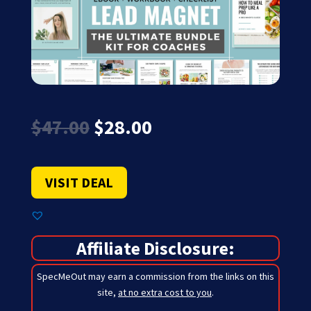
Original
Current
$
47.00
$
28.00
price
price
was:
is:
$47.00.
$28.00.
VISIT DEAL
Affiliate Disclosure:
SpecMeOut may earn a commission from the links on this
site,
at no extra cost to you
.