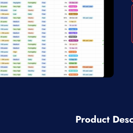
Product Desc