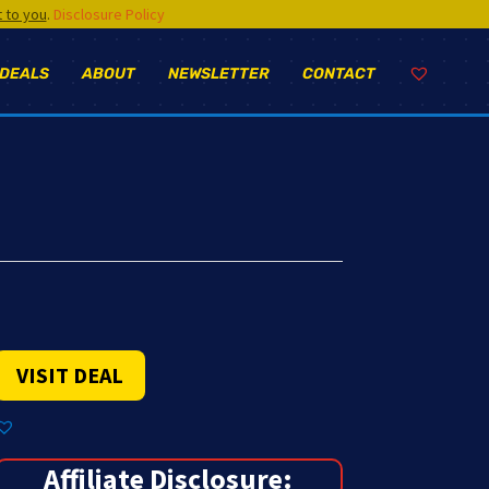
t to you
.
Disclosure Policy
 DEALS
ABOUT
NEWSLETTER
CONTACT
VISIT DEAL
Affiliate Disclosure: