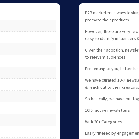
B2B marketers always looking
promote their products.
However, there are very few 
easy to identify influencers 
Given their adoption, newsle
to relevant audiences.
Presenting to you, LetterHun
We have curated 10k+ newslet
& reach out to their creators
So basically, we have put tog
10K+ active newsletters
With 20+ Categories
Easily filtered by engageme