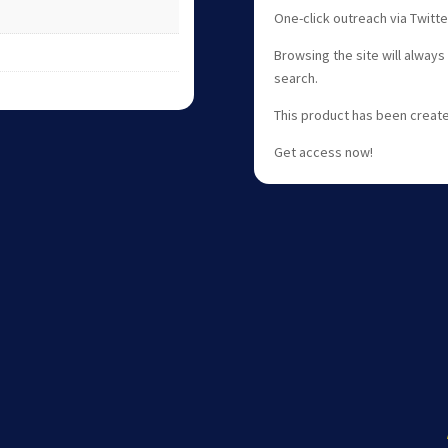
One-click outreach via Twitt
Browsing the site will always
search.
This product has been create
Get access now!