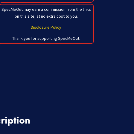
SpecMeOut may earn a commission from the links
on this site,
at no extra cost to you
.
Disclosure Policy
Thank you for supporting SpecMeOut.
ription