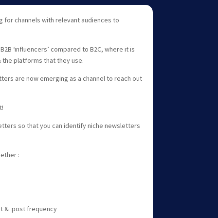
 for channels with relevant audiences to
B2B ‘influencers’ compared to B2C, where it is
& the platforms that they use.
tters are now emerging as a channel to reach out
t!
ters so that you can identify niche newsletters
.
ether :
nt & post frequency