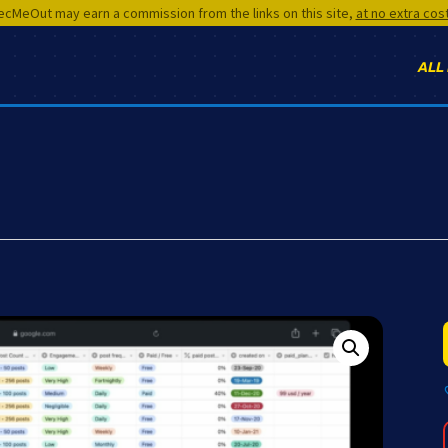
cMeOut may earn a commission from the links on this site,
at no extra cos
ALL