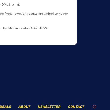
er DMs & email
 be free. However, results are limited to 40 per
d by: Madan Rawtani & Akhil BVS.
DEALS
ABOUT
NEWSLETTER
CONTACT