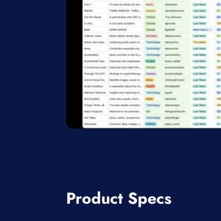
Product Specs