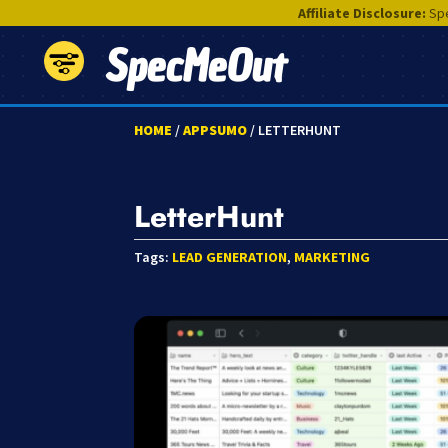
Affiliate Disclosure:
Spe
SpecMeOut
HOME
/
APPSUMO
/ LETTERHUNT
LetterHunt
Tags:
LEAD GENERATION
,
MARKETING