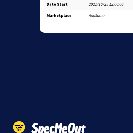
Date Start
2021/10/25 12:00:00
Marketplace
AppSumo
SpecMeOut