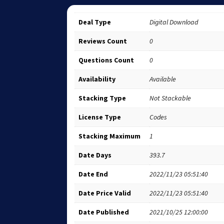
Deal Type
Digital Download
Reviews Count
0
Questions Count
0
Availability
Available
Stacking Type
Not Stackable
License Type
Codes
Stacking Maximum
1
Date Days
393.7
Date End
2022/11/23 05:51:40
Date Price Valid
2022/11/23 05:51:40
Date Published
2021/10/25 12:00:00